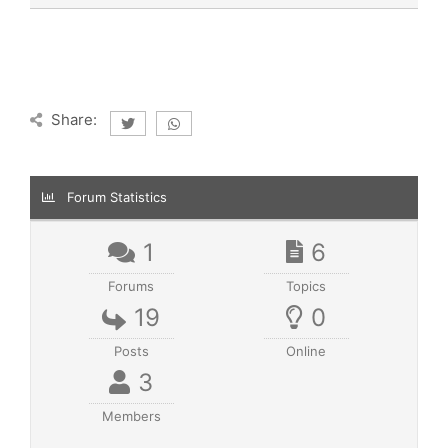
Share:
Forum Statistics
1
6
Forums
Topics
19
0
Posts
Online
3
Members