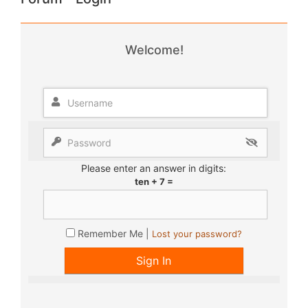
Welcome!
Please enter an answer in digits:
ten + 7 =
Remember Me |
Lost your password?