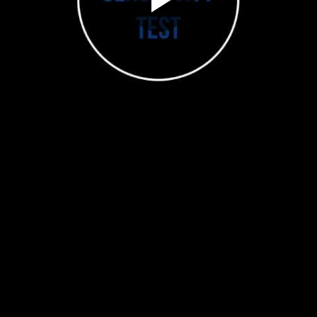
Play
Video