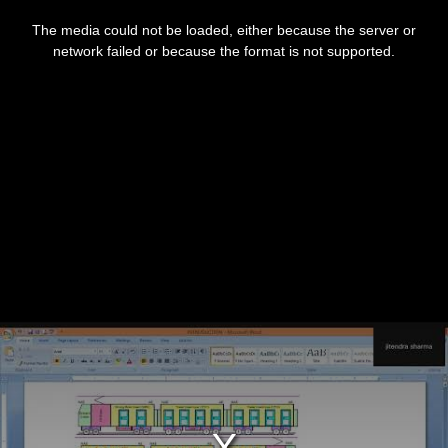
This
is
The media could not be loaded, either because the server or
a
modal
network failed or because the format is not supported.
window.