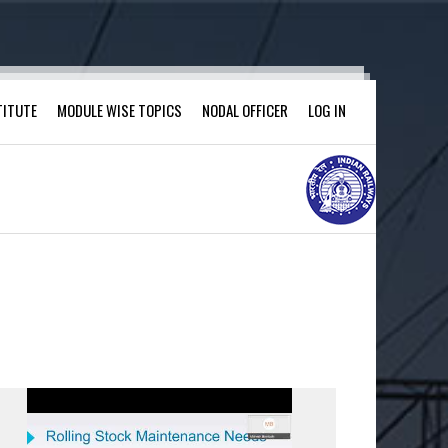
TITUTE
MODULE WISE TOPICS
NODAL OFFICER
LOG IN