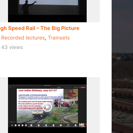
gh Speed Rail – The Big Picture
Recorded lectures
,
Trainsets
43 views