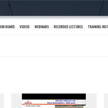
ION BOARD
VIDEOS
WEBINARS
RECORDED LECTURES
TRAINING INS