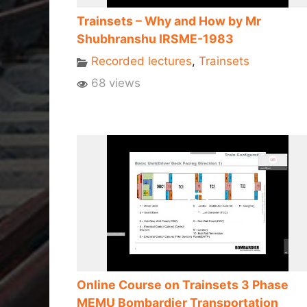
Trainsets – Why and How by Mr
Shubhranshu IRSME-1983
Recorded lectures
,
Trainsets
68 views
Online Course on Trainsets 3 Phase
MEMU Bombardier Transportation