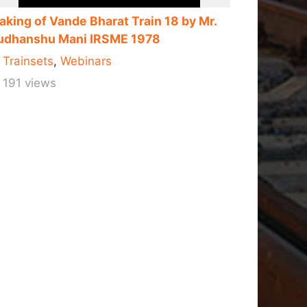
aking of Vande Bharat Train 18 by Mr.
udhanshu Mani IRSME 1978
Trainsets
,
Webinars
191 views