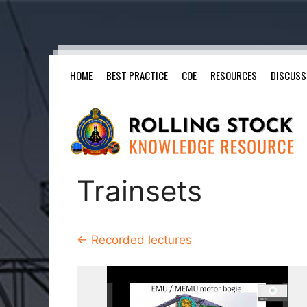
Skip
HOME
BEST PRACTICE
COE
RESOURCES
DISCUSS
to
content
Trainsets
← Recorded lectures