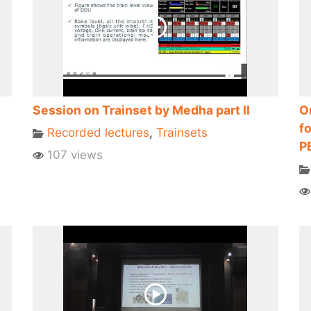
Session on Trainset by Medha part II
O
fo
Recorded lectures
,
Trainsets
P
107 views