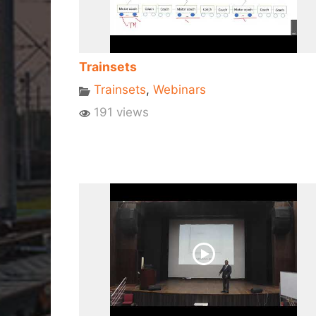
Trainsets
Trainsets
,
Webinars
191 views