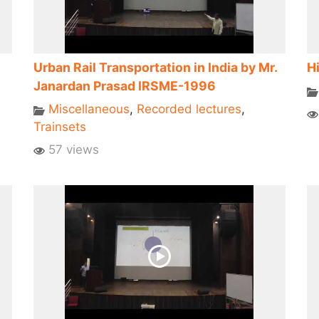
Urban Rail Transportation in India by Mr.
Hi
Janardan Prasad IRSME-1996
Miscellaneous
,
Recorded lectures
,
Trainsets
57 views