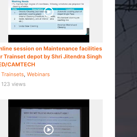
nline session on Maintenance facilities
r Trainset depot by Shri Jitendra Singh
ED/CAMTECH
Trainsets
,
Webinars
123 views