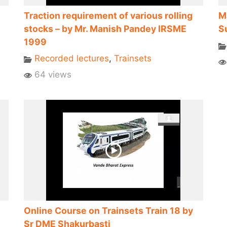
Traction requirement of various rolling
M
stocks – by Mr. Manish Pandey IRSME
S
1999
Recorded lectures
,
Trainsets
64 views
Online Course on Trainsets Train 18 by
Sr DME Shakurbasti