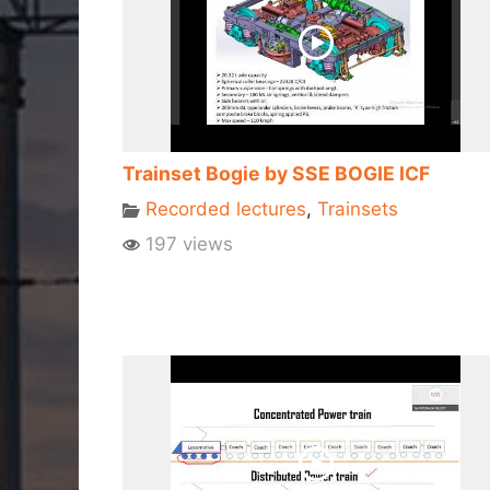
Trainset Bogie by SSE BOGIE ICF
Recorded lectures
,
Trainsets
197 views