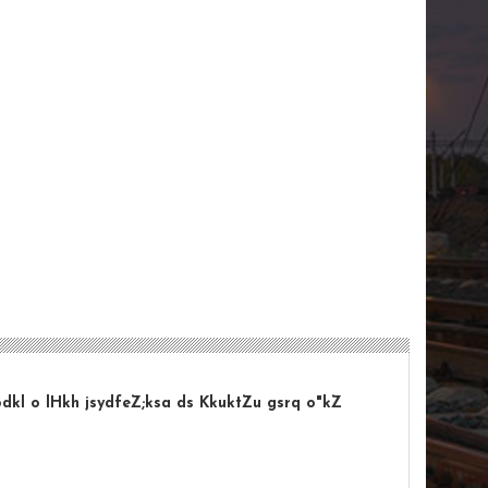
odkl o lHkh jsydfeZ;ksa ds KkuktZu gsrq o"kZ