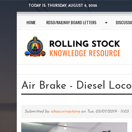
Skip
TODAY IS:
THURSDAY, AUGUST 6, 2026
to
main
HOME
RDSO/RAILWAY BOARD LETTERS
DISCUSSI
content
You
are
Air Brake - Diesel Lo
here
Submitted by
ishoo.srivastava
on Tue, 05/07/2019 - 11:03