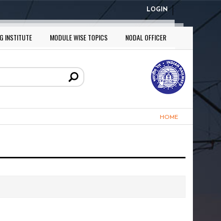
LOGIN
G INSTITUTE
MODULE WISE TOPICS
NODAL OFFICER
HOME