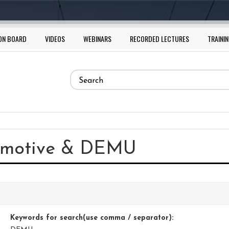
ON BOARD
VIDEOS
WEBINARS
RECORDED LECTURES
TRAININ
Search
form
Search
comotive & DEMU
Keywords for search(use comma / separator):