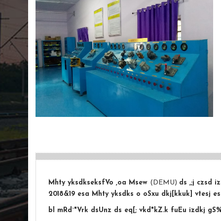
Mhty yksdkseksfVo ,oa Msew
(DEMU)
ds ,;j czsd 
2018&19 esa Mhty yksdks o oSxu dkj[kkuk] vtesj es
bl mRd`"Vrk dsUnz ds eq[; vkd"kZ.k fuEu izdkj gS