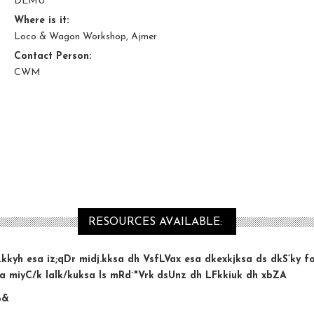
DEMU
Where is it:
Loco & Wagon Workshop, Ajmer
Contact Person:
CWM
RESOURCES AVAILABLE:
iz.kkyh esa iz;qDr midj.kksa dh VsfLVax esa dkexkjksa ds dkS
’ky f
a miyC/k lalk/kuksa ls mRd`"Vrk
dsUnz dh LFkkiuk dh xbZA
%&