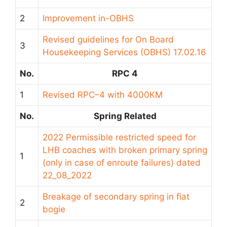
2
Improvement in-OBHS
Revised guidelines for On Board
3
Housekeeping Services (OBHS) 17.02.16
No.
RPC 4
1
Revised RPC–4 with 4000KM
No.
Spring Related
2022 Permissible restricted speed for
LHB coaches with broken primary spring
1
(only in case of enroute failures) dated
22_08_2022
Breakage of secondary spring in fiat
2
bogie