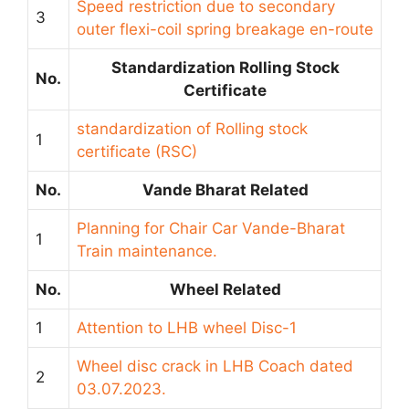
Speed restriction due to secondary
3
outer flexi-coil spring breakage en-route
Standardization Rolling Stock
No.
Certificate
standardization of Rolling stock
1
certificate (RSC)
No.
Vande Bharat Related
Planning for Chair Car Vande-Bharat
1
Train maintenance.
No.
Wheel Related
1
Attention to LHB wheel Disc-1
Wheel disc crack in LHB Coach dated
2
03.07.2023.