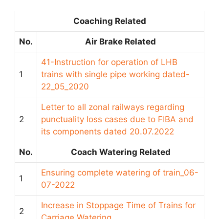
Coaching Related
No.
Air Brake Related
41-Instruction for operation of LHB
1
trains with single pipe working dated-
22_05_2020
Letter to all zonal railways regarding
2
punctuality loss cases due to FIBA and
its components dated 20.07.2022
No.
Coach Watering Related
Ensuring complete watering of train_06-
1
07-2022
Increase in Stoppage Time of Trains for
2
Carriage Watering