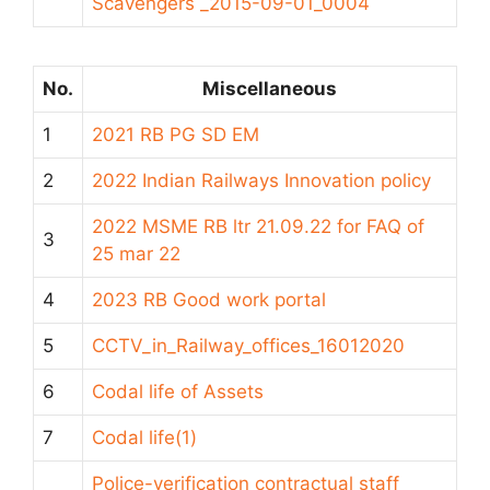
Scavengers _2015-09-01_0004
No.
Miscellaneous
1
2021 RB PG SD EM
2
2022 Indian Railways Innovation policy
2022 MSME RB ltr 21.09.22 for FAQ of
3
25 mar 22
4
2023 RB Good work portal
5
CCTV_in_Railway_offices_16012020
6
Codal life of Assets
7
Codal life(1)
Police-verification contractual staff