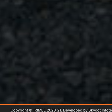
Copyright © IRIMEE 2020-21. Developed by Skydot Infot