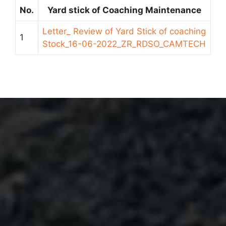
No.
Yard stick of Coaching Maintenance
Letter_ Review of Yard Stick of coaching
1
Stock_16-06-2022_ZR_RDSO_CAMTECH