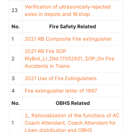
Verification of ultrasonically rejected
23
axles in depots and W.shop
No.
Fire Safety Related
1
2021 RB Composite Fire extinguisher
2021 RB Fire SOP
2
RlyBrd_Lr_Dtd.17052921_SOP_On Fire
Accidents in Trains
3
2021 Use of Fire Extinguishers
4
Fire extinguisher letter of 1997
No.
OBHS Related
2_ Rationalization of the functions of AC
1
Coach Attendant, Coach Attendant for
Linen distribution and OBHS