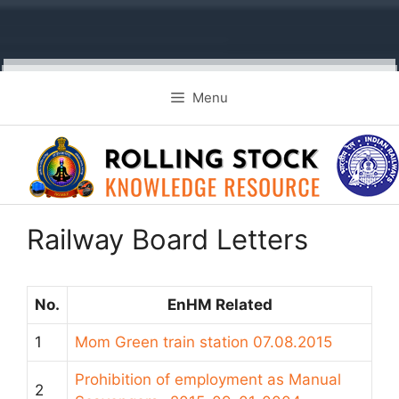
Skip
Menu
to
content
Railway Board Letters
No.
EnHM Related
1
Mom Green train station 07.08.2015
Prohibition of employment as Manual
2