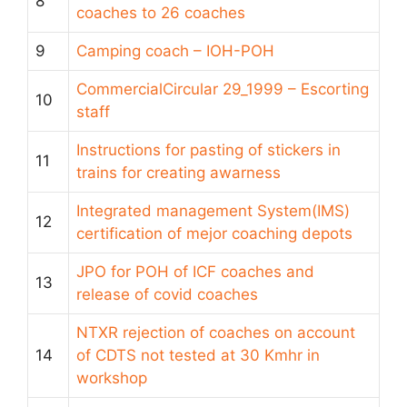
8
coaches to 26 coaches
9
Camping coach – IOH-POH
CommercialCircular 29_1999 – Escorting
10
staff
Instructions for pasting of stickers in
11
trains for creating awarness
Integrated management System(IMS)
12
certification of mejor coaching depots
JPO for POH of ICF coaches and
13
release of covid coaches
NTXR rejection of coaches on account
14
of CDTS not tested at 30 Kmhr in
workshop