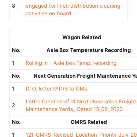
8
engaged for linen distribution cleaning
activities on board
Wagon Related
No.
Axle Box Temperature Recording
1
Rolling in – Axle box Temp. recording
No.
Next Generation Freight Maintenance Y
1
D. O. letter MTRS to GMs
Letter Creation of 11 Next Generation Freight
2
Maintenance Yards_ Dated 15_06_2023
No.
OMRS Related
1
121_OMRS_Revised_Location_Priority_July_2