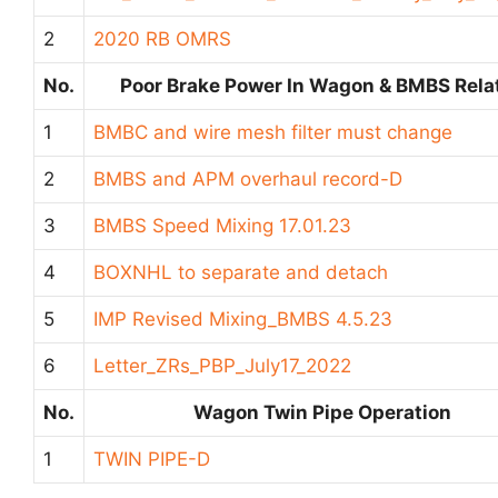
2
2020 RB OMRS
No.
Poor Brake Power In Wagon & BMBS Rela
1
BMBC and wire mesh filter must change
2
BMBS and APM overhaul record-D
3
BMBS Speed Mixing 17.01.23
4
BOXNHL to separate and detach
5
IMP Revised Mixing_BMBS 4.5.23
6
Letter_ZRs_PBP_July17_2022
No.
Wagon Twin Pipe Operation
1
TWIN PIPE-D