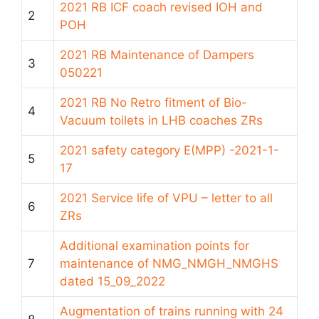
2021 RB ICF coach revised IOH and
2
POH
2021 RB Maintenance of Dampers
3
050221
2021 RB No Retro fitment of Bio-
4
Vacuum toilets in LHB coaches ZRs
2021 safety category E(MPP) -2021-1-
5
17
2021 Service life of VPU – letter to all
6
ZRs
Additional examination points for
7
maintenance of NMG_NMGH_NMGHS
dated 15_09_2022
Augmentation of trains running with 24