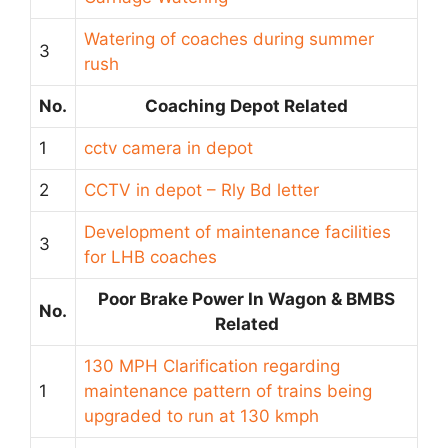
Watering of coaches during summer
3
rush
No.
Coaching Depot Related
1
cctv camera in depot
2
CCTV in depot – Rly Bd letter
Development of maintenance facilities
3
for LHB coaches
Poor Brake Power In Wagon & BMBS
No.
Related
130 MPH Clarification regarding
1
maintenance pattern of trains being
upgraded to run at 130 kmph