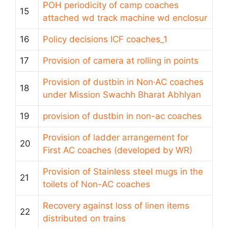
POH periodicity of camp coaches
15
attached wd track machine wd enclosur
16
Policy decisions ICF coaches_1
17
Provision of camera at rolling in points
Provision of dustbin in Non·AC coaches
18
under Mission Swachh Bharat Abhlyan
19
provision of dustbin in non-ac coaches
Provision of ladder arrangement for
20
First AC coaches (developed by WR)
Provision of Stainless steel mugs in the
21
toilets of Non-AC coaches
Recovery against loss of linen items
22
distributed on trains