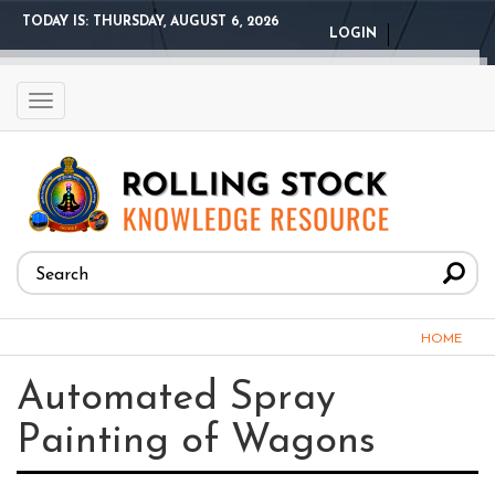
Skip
TODAY IS:
THURSDAY, AUGUST 6, 2026
LOGIN
to
main
content
Toggle
navigation
Search
form
Search
You
HOME
are
Automated Spray
here
Painting of Wagons