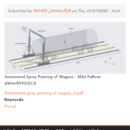
Submitted by
IRIMEE_JAMALPUR
on Thu, 01/27/2022 - 16:34
Automated Spray Painting of Wagons - Akhil Palliwar
AWM/RYPS/SCR
Automated spray painting of wagons_0.pdf
Keywords:
Portal