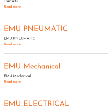
Trainsets
Read more
about
Trainsets
EMU PNEUMATIC
EMU PNEUMATIC
Read more
about
EMU
PNEUMATIC
EMU Mechanical
EMU Mechanical
Read more
about
EMU
Mechanical
EMU ELECTRICAL