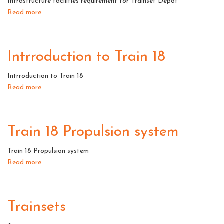
Infrastructure facilities requirement for Trainset Depot
Read more
about
Infrastructure
facilities
requirement
Intrroduction to Train 18
for
Trainset
Intrroduction to Train 18
Depot
Read more
about
Intrroduction
to
Train
Train 18 Propulsion system
18
Train 18 Propulsion system
Read more
about
Train
18
Propulsion
Trainsets
system