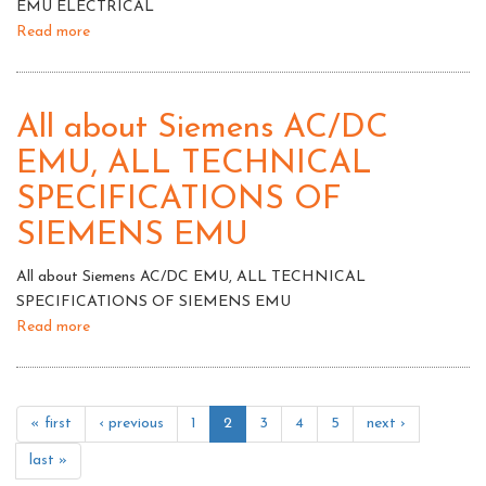
EMU ELECTRICAL
Read more
about
EMU
ELECTRICAL
All about Siemens AC/DC
EMU, ALL TECHNICAL
SPECIFICATIONS OF
SIEMENS EMU
All about Siemens AC/DC EMU, ALL TECHNICAL
SPECIFICATIONS OF SIEMENS EMU
Read more
about
All
about
Siemens
« first
‹ previous
1
2
3
4
5
next ›
AC/DC
EMU,
last »
ALL