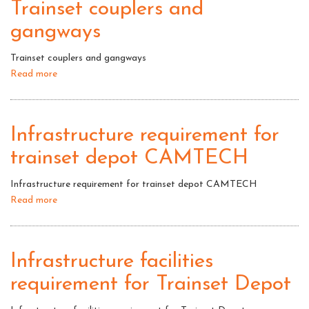
Trainset couplers and
gangways
Trainset couplers and gangways
Read more
about
Trainset
couplers
and
Infrastructure requirement for
gangways
trainset depot CAMTECH
Infrastructure requirement for trainset depot CAMTECH
Read more
about
Infrastructure
requirement
for
Infrastructure facilities
trainset
requirement for Trainset Depot
depot
CAMTECH