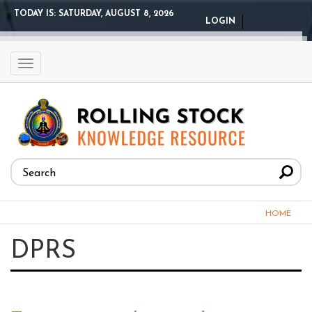
Skip
TODAY IS:
SATURDAY, AUGUST 8, 2026
LOGIN
to
main
content
Toggle
navigation
Search
form
Search
You
HOME
are
DPRS
here