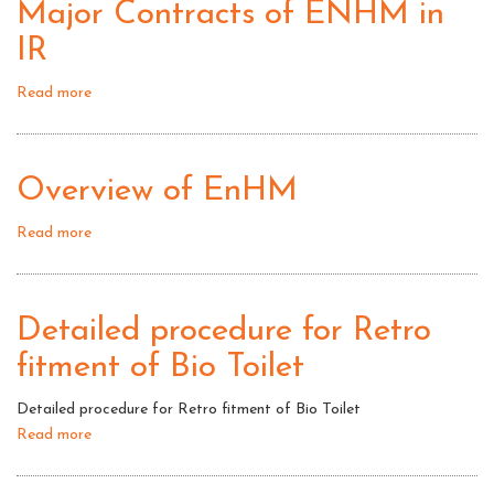
Major Contracts of ENHM in
IR
Read more
about
Major
Contracts
of
Overview of EnHM
ENHM
in
Read more
about
IR
Overview
of
EnHM
Detailed procedure for Retro
fitment of Bio Toilet
Detailed procedure for Retro fitment of Bio Toilet
Read more
about
Detailed
procedure