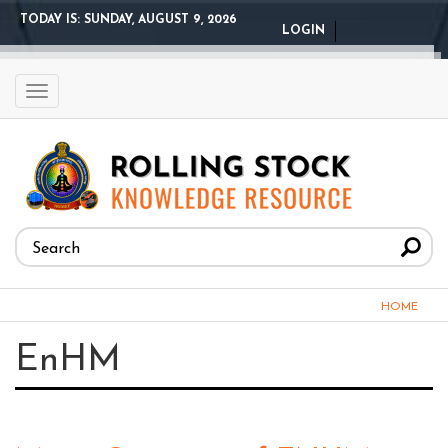
Skip
TODAY IS:
SUNDAY, AUGUST 9, 2026
LOGIN
to
main
content
Toggle
navigation
Search
form
Search
You
HOME
are
EnHM
here