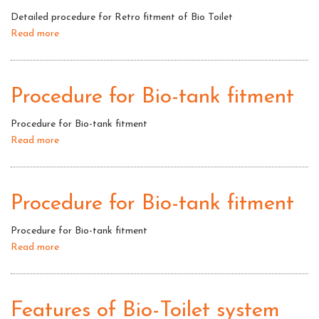
of
Detailed procedure for Retro fitment of Bio Toilet
Bio
Read more
about
Toilet
Detailed
procedure
for
Procedure for Bio-tank fitment
Retro
fitment
Procedure for Bio-tank fitment
of
Read more
about
Bio
Procedure
Toilet
for
Bio-
Procedure for Bio-tank fitment
tank
fitment
Procedure for Bio-tank fitment
Read more
about
Procedure
for
Bio-
Features of Bio-Toilet system
tank