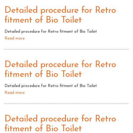
for
Detailed procedure for Retro
Retro
fitment of Bio Toilet
fitment
of
Detailed procedure for Retro fitment of Bio Toilet
Bio
Read more
about
Toilet
Detailed
procedure
for
Detailed procedure for Retro
Retro
fitment of Bio Toilet
fitment
of
Detailed procedure for Retro fitment of Bio Toilet
Bio
Read more
about
Toilet
Detailed
procedure
for
Detailed procedure for Retro
Retro
fitment of Bio Toilet
fitment