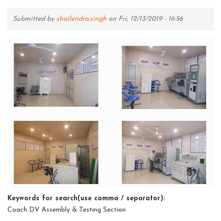
Submitted by
shailendra.singh
on Fri, 12/13/2019 - 16:56
Keywords for search(use comma / separator):
Coach DV Assembly & Testing Section