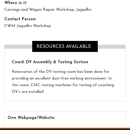
Where is it:
Carriage and Wagon Repair Workshop, Jagadhri
Contact Person:
CWM Jagadhri Workshop
RESOURCES AVAILABLE:
Coach DV Assembly & Testing Section
Renovation of the DV testing room has been done for
providing an excellent dust-free working environment. In
this room, CNC testing machines for testing of coaching
DV’s are installed
Own Webpage/Website: