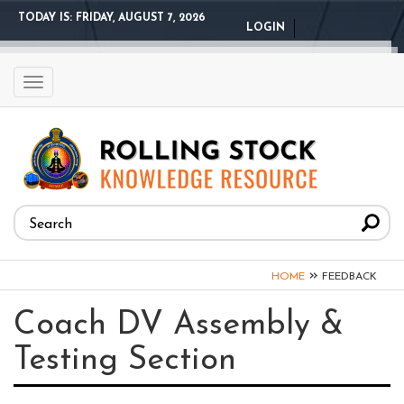
Skip
TODAY IS:
FRIDAY, AUGUST 7, 2026
LOGIN
to
main
content
Toggle
navigation
Search
form
Search
You
»
HOME
FEEDBACK
are
Coach DV Assembly &
here
Testing Section