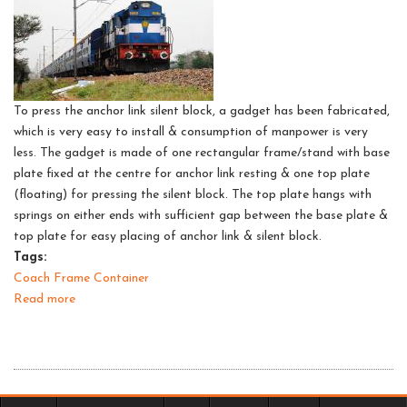
fitment
in
coaches
To press the anchor link silent block, a gadget has been fabricated,
which is very easy to install & consumption of manpower is very
less. The gadget is made of one rectangular frame/stand with base
plate fixed at the centre for anchor link resting & one top plate
(floating) for pressing the silent block. The top plate hangs with
springs on either ends with sufficient gap between the base plate &
top plate for easy placing of anchor link & silent block.
Tags:
Coach Frame Container
Read more
about
Silent
block
extracting
tool