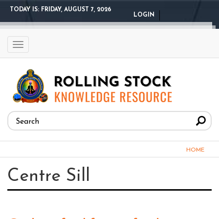
Skip
TODAY IS:
FRIDAY, AUGUST 7, 2026
LOGIN
to
main
content
Toggle
navigation
Search
form
Search
You
HOME
are
Centre Sill
here