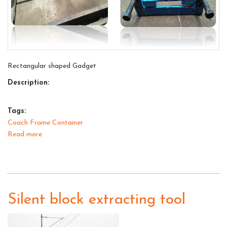
Rectangular shaped Gadget
Description:
Tags:
Coach Frame Container
Read more
about
Gadget
for
lifting
of
side
Silent block extracting tool
buffers
for