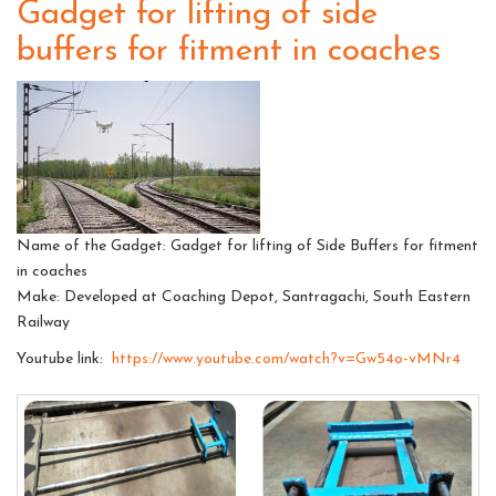
Gadget for lifting of side
buffers for fitment in coaches
Name of the Gadget: Gadget for lifting of Side Buffers for fitment
in coaches
Make: Developed at Coaching Depot, Santragachi, South Eastern
Railway
Youtube link:
https://www.youtube.com/watch?v=Gw54o-vMNr4