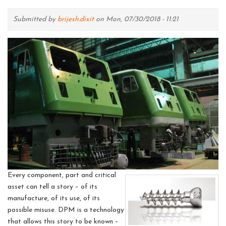
Submitted by
brijesh.dixit
on Mon, 07/30/2018 - 11:21
Every component, part and critical
asset can tell a story – of its
manufacture, of its use, of its
possible misuse. DPM is a technology
that allows this story to be known –