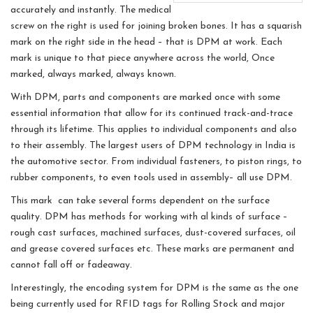
accurately and instantly. The medical
screw on the right is used for joining broken bones. It has a squarish
mark on the right side in the head – that is DPM at work. Each
mark is unique to that piece anywhere across the world, Once
marked, always marked, always known.
With DPM, parts and components are marked once with some
essential information that allow for its continued track-and-trace
through its lifetime. This applies to individual components and also
to their assembly. The largest users of DPM technology in India is
the automotive sector. From individual fasteners, to piston rings, to
rubber components, to even tools used in assembly– all use DPM.
This mark can take several forms dependent on the surface
quality. DPM has methods for working with al kinds of surface –
rough cast surfaces, machined surfaces, dust-covered surfaces, oil
and grease covered surfaces etc. These marks are permanent and
cannot fall off or fadeaway.
Interestingly, the encoding system for DPM is the same as the one
being currently used for RFID tags for Rolling Stock and major