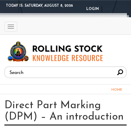
Skip
TODAY IS:
SATURDAY, AUGUST 8, 2026
LOGIN
to
main
content
Toggle
navigation
Search
form
Search
You
HOME
are
Direct Part Marking
here
(DPM) – An introduction