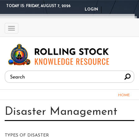
Skip
TODAY IS:
FRIDAY, AUGUST 7, 2026
LOGIN
to
main
content
Toggle
navigation
Search
form
Search
You
HOME
are
Disaster Management
here
TYPES OF DISASTER