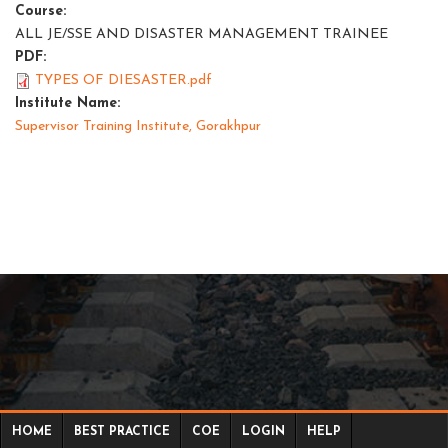
Course:
ALL JE/SSE AND DISASTER MANAGEMENT TRAINEE
PDF:
TYPES OF DIESASTER.pdf
Institute Name:
Supervisor Training Institute, Gorakhpur
HOME
BEST PRACTICE
COE
LOGIN
HELP