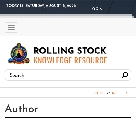
Skip
TODAY IS:
SATURDAY, AUGUST 8, 2026
LOGIN
to
main
content
Toggle
navigation
Search
form
Search
You
»
HOME
AUTHOR
are
Author
here