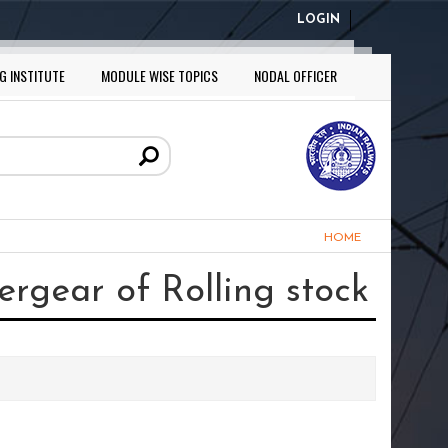
LOGIN
G INSTITUTE
MODULE WISE TOPICS
NODAL OFFICER
HOME
rgear of Rolling stock