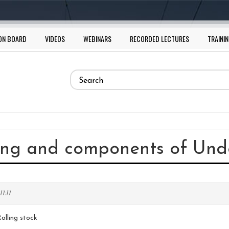
ON BOARD
VIDEOS
WEBINARS
RECORDED LECTURES
TRAININ
Search
form
Search
ring and components of Unde
1:11
olling stock