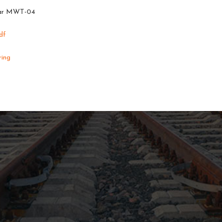
 gear MWT-04
df
ring