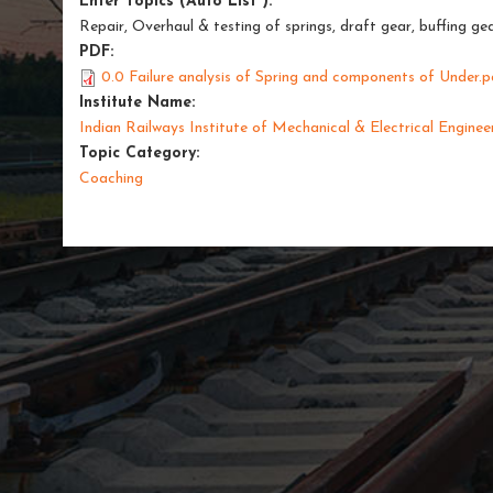
Enter Topics (Auto List ):
Repair, Overhaul & testing of springs, draft gear, buffing
PDF:
0.0 Failure analysis of Spring and components of Under.p
Institute Name:
Indian Railways Institute of Mechanical & Electrical Enginee
Topic Category:
Coaching