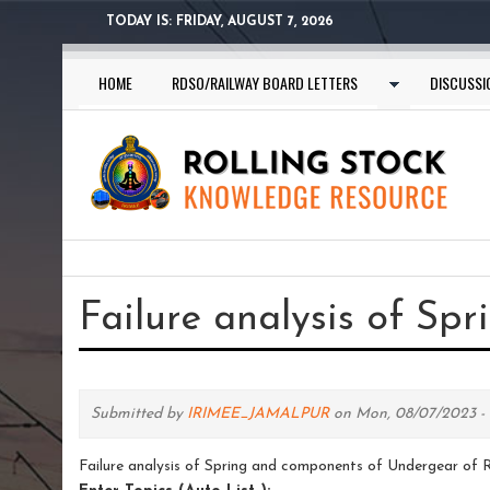
Skip
TODAY IS:
FRIDAY, AUGUST 7, 2026
to
main
HOME
RDSO/RAILWAY BOARD LETTERS
DISCUSSI
content
You
are
Failure analysis of Sp
here
Submitted by
IRIMEE_JAMALPUR
on Mon, 08/07/2023 - 1
Failure analysis of Spring and components of Undergear of R