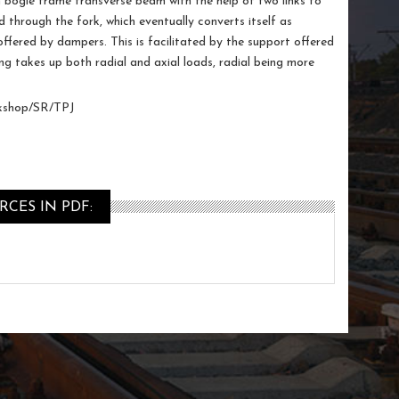
en bogie frame transverse beam with the help of two links to
ad through the fork, which eventually converts itself as
offered by dampers. This is facilitated by the support offered
ng takes up both radial and axial loads, radial being more
shop/SR/TPJ
CES IN PDF: