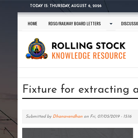
Skip
TODAY IS:
THURSDAY, AUGUST 6, 2026
to
main
HOME
RDSO/RAILWAY BOARD LETTERS
DISCUSSI
content
You
are
Fixture for extracting 
here
Submitted by
Dhanavendhan
on Fri, 07/05/2019 - 15:16