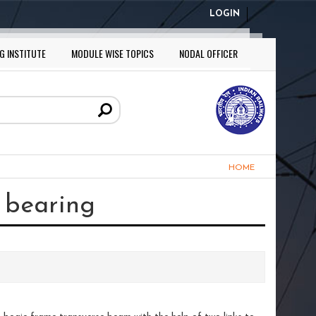
LOGIN
G INSTITUTE
MODULE WISE TOPICS
NODAL OFFICER
HOME
r bearing