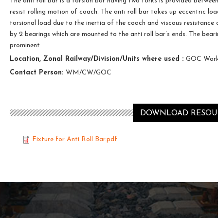
The anti roll bar is a torsion bar having two forks is provided betwe
resist rolling motion of coach. The anti roll bar takes up eccentric lo
torsional load due to the inertia of the coach and viscous resistance 
by 2 bearings which are mounted to the anti roll bar’s ends. The beari
prominent
Location, Zonal Railway/Division/Units where used :
GOC Work
Contact Person:
WM/CW/GOC
DOWNLOAD RESOUR
Fixture for Anti Roll Bar.pdf