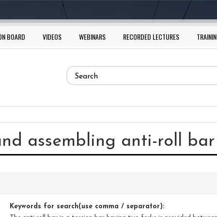
ON BOARD
VIDEOS
WEBINARS
RECORDED LECTURES
TRAININ
Search
form
Search
and assembling anti-roll ba
Keywords for search(use comma / separator):