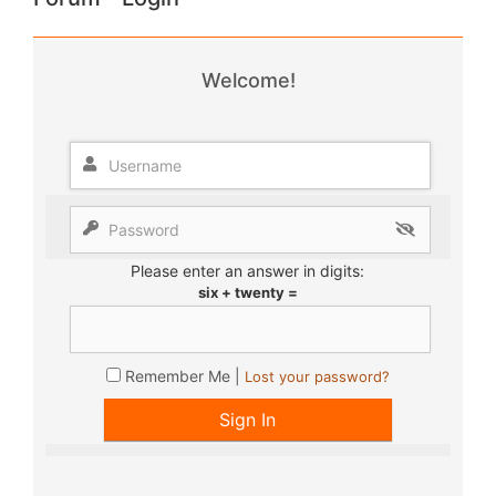
Welcome!
Please enter an answer in digits:
six + twenty =
Remember Me |
Lost your password?