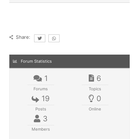
Share:
Forum Statistics
1
6
Forums
Topics
19
0
Posts
Online
3
Members