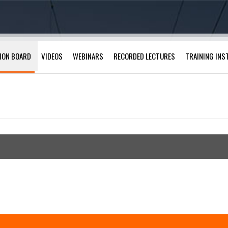
ION BOARD
VIDEOS
WEBINARS
RECORDED LECTURES
TRAINING INS