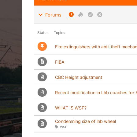
Forums
Status
Topics
Fire extinguishers with anti-theft mecha
FIBA
CBC Height adjustment
Recent modification in Lhb coaches fo
WHAT IS WSP?
Condemning size of lhb wheel
WSP