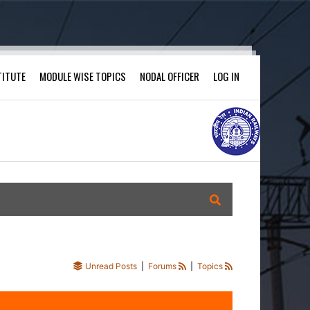
TITUTE
MODULE WISE TOPICS
NODAL OFFICER
LOG IN
Unread Posts
|
Forums
|
Topics