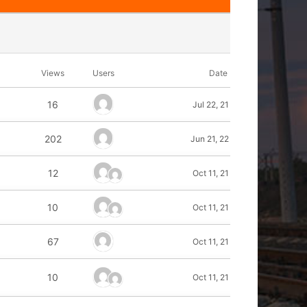
Views
Users
Date
16
Jul 22, 21
202
Jun 21, 22
12
Oct 11, 21
10
Oct 11, 21
67
Oct 11, 21
10
Oct 11, 21