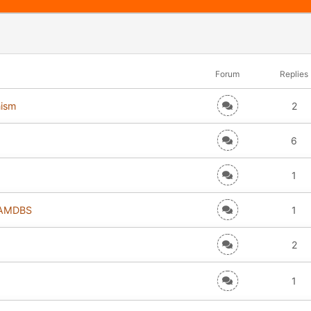
Forum
Replies
nism
2
6
1
r AMDBS
1
2
1