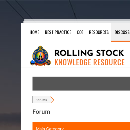
Skip
HOME
BEST PRACTICE
COE
RESOURCES
DISCUSS
to
content
Forums
Forum
Main Category