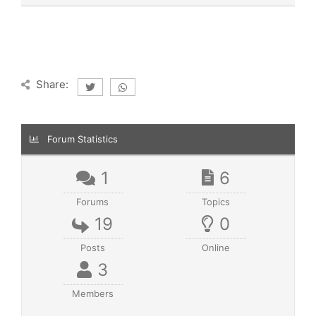
Share:
Forum Statistics
1
6
Forums
Topics
19
0
Posts
Online
3
Members