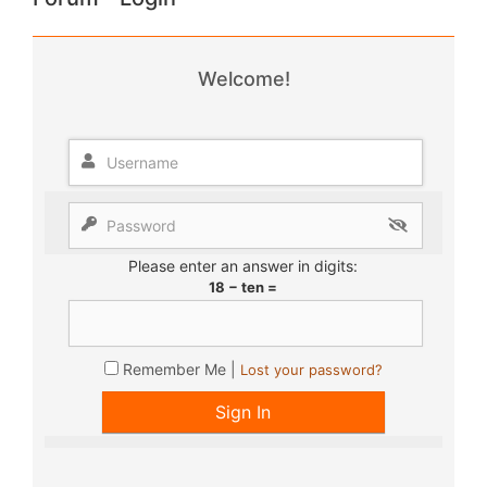
Welcome!
Please enter an answer in digits:
18 − ten =
Remember Me |
Lost your password?