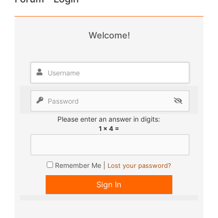
Welcome!
Please enter an answer in digits:
1 × 4 =
Remember Me |
Lost your password?