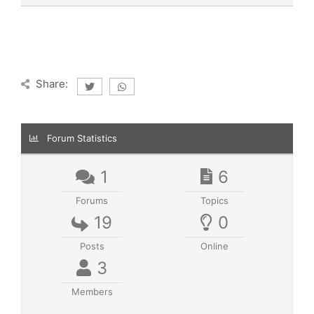
Share:
Forum Statistics
1
6
Forums
Topics
19
0
Posts
Online
3
Members