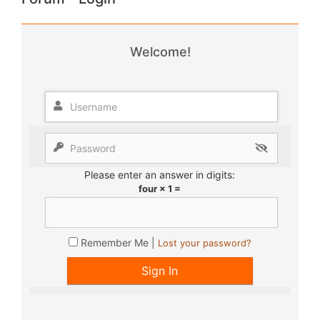
Welcome!
Please enter an answer in digits:
four × 1 =
Remember Me |
Lost your password?