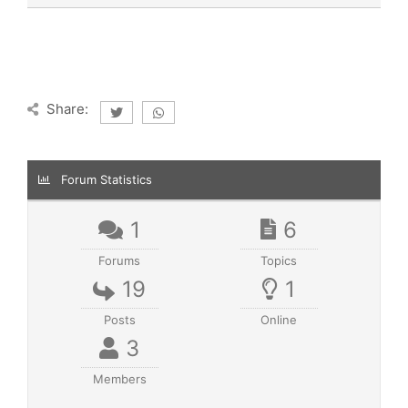
Share:
Forum Statistics
1
6
Forums
Topics
19
1
Posts
Online
3
Members