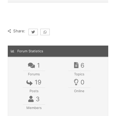
Share:
Forum Statistics
1
6
Forums
Topics
19
0
Posts
Online
3
Members