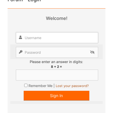
Welcome!
Please enter an answer in digits:
8 + 2 =
Remember Me |
Lost your password?