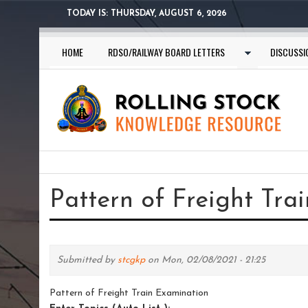
Skip
TODAY IS:
THURSDAY, AUGUST 6, 2026
to
main
HOME
RDSO/RAILWAY BOARD LETTERS
DISCUSSI
content
You
are
Pattern of Freight Tra
here
Submitted by
stcgkp
on Mon, 02/08/2021 - 21:25
Pattern of Freight Train Examination