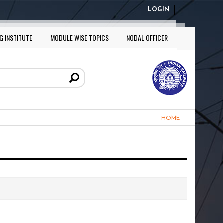
LOGIN
G INSTITUTE
MODULE WISE TOPICS
NODAL OFFICER
HOME