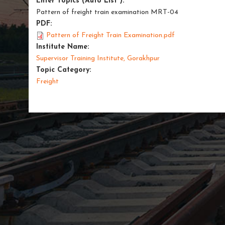
Enter Topics (Auto List ):
Pattern of freight train examination MRT-04
PDF:
Pattern of Freight Train Examination.pdf
Institute Name:
Supervisor Training Institute, Gorakhpur
Topic Category:
Freight