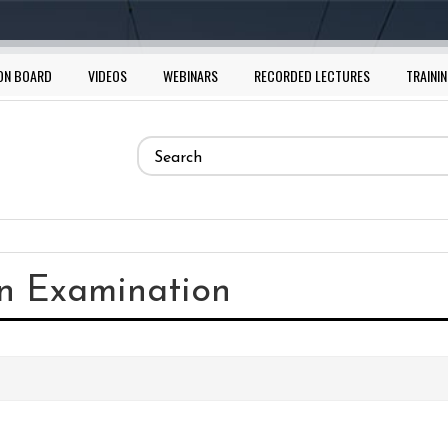
ON BOARD
VIDEOS
WEBINARS
RECORDED LECTURES
TRAININ
Search
form
Search
in Examination