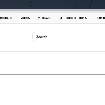
ON BOARD
VIDEOS
WEBINARS
RECORDED LECTURES
TRAININ
Search
form
Search