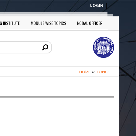
LOGIN
G INSTITUTE
MODULE WISE TOPICS
NODAL OFFICER
»
HOME
TOPICS