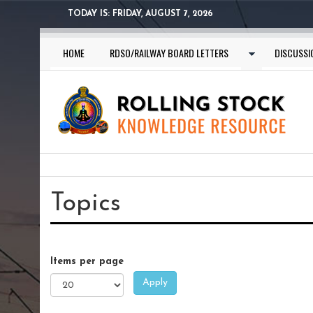
Skip
TODAY IS:
FRIDAY, AUGUST 7, 2026
to
main
HOME
RDSO/RAILWAY BOARD LETTERS
DISCUSSI
content
You
are
Topics
here
Items per page
Apply