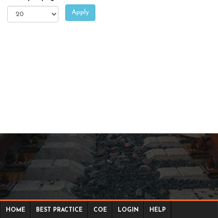
Apply
HOME
BEST PRACTICE
COE
LOGIN
HELP