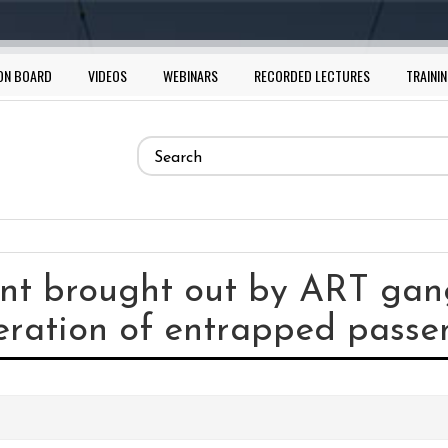
ON BOARD
VIDEOS
WEBINARS
RECORDED LECTURES
TRAININ
Search
form
Search
nt brought out by ART gang
eration of entrapped passe