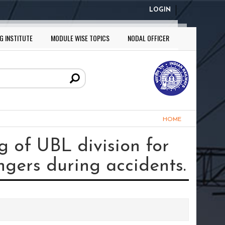
LOGIN
G INSTITUTE
MODULE WISE TOPICS
NODAL OFFICER
HOME
 of UBL division for
ngers during accidents.