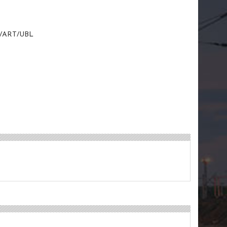
/ART/UBL