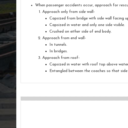
When passenger accidents occur, approach for rescue 
Approach only from side wall-
Capsized from bridge with side wall facing 
Capsized in water and only one side visible.
Crushed on either side of end body.
Approach from end wall-
In tunnels.
In bridges.
Approach from roof-
Capsized in water with roof top above water 
Entangled between the coaches so that side 