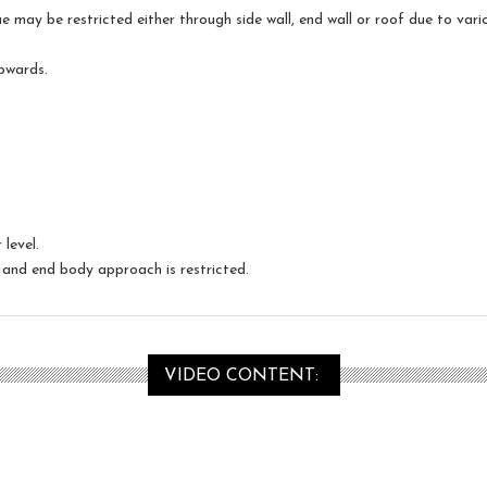
may be restricted either through side wall, end wall or roof due to vario
upwards.
level.
and end body approach is restricted.
VIDEO CONTENT: