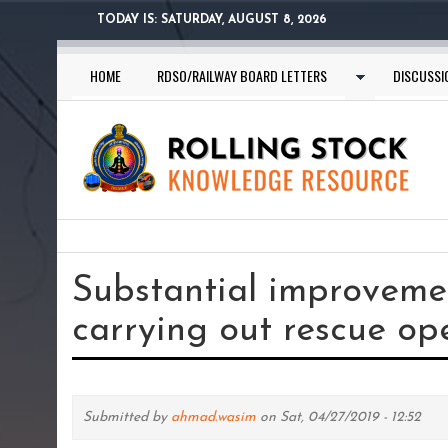
Skip
TODAY IS:
SATURDAY, AUGUST 8, 2026
to
main
HOME
RDSO/RAILWAY BOARD LETTERS
DISCUSSI
content
You
are
Substantial improveme
here
carrying out rescue op
Submitted by
ahmad.wasim
on Sat, 04/27/2019 - 12:52