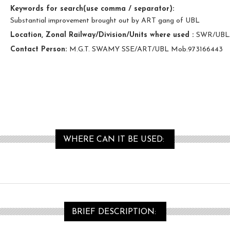
Keywords for search(use comma / separator):
Substantial improvement brought out by ART gang of UBL
Location, Zonal Railway/Division/Units where used :
SWR/UBL
Contact Person:
M.G.T. SWAMY SSE/ART/UBL Mob:973166443
WHERE CAN IT BE USED:
BRIEF DESCRIPTION: