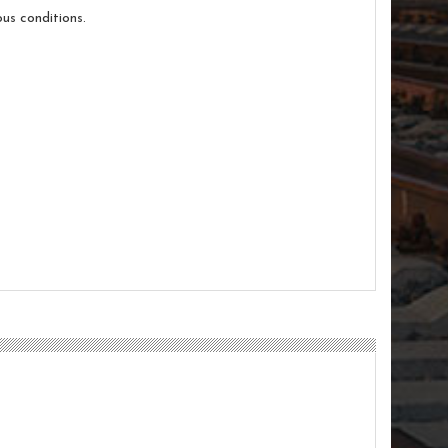
us conditions.