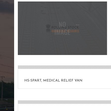
HS-SPART, MEDICAL RELIEF VAN