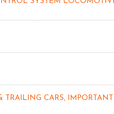
CONTROL SYSTEM LOCOMOTIVE
& TRAILING CARS, IMPORTANT