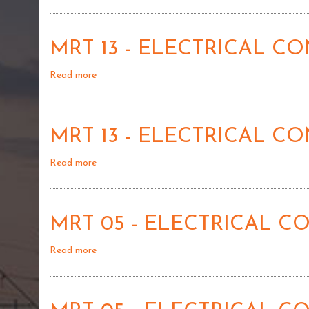
MRT
01
-
MRT 13 - ELECTRICAL 
DISPOSAL
OF
Read more
about
SURPLUS
MRT
STORES
13
-
MRT 13 - ELECTRICAL 
ELECTRICAL
CONTROL
Read more
about
SYSTEM
MRT
LOCOMOTIVE
13
DEMU
-
-
MRT 05 - ELECTRICAL 
ELECTRICAL
02
CONTROL
Read more
about
SYSTEM
MRT
LOCOMOTIVE
05
DEMU
-
-