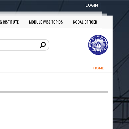
LOGIN
G INSTITUTE
MODULE WISE TOPICS
NODAL OFFICER
HOME