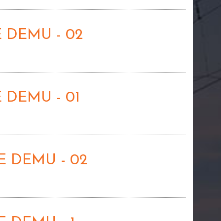
 DEMU - 02
 DEMU - 01
 DEMU - 02