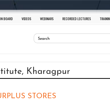
ON BOARD
VIDEOS
WEBINARS
RECORDED LECTURES
TRAININ
Search
form
Search
stitute, Kharagpur
SURPLUS STORES