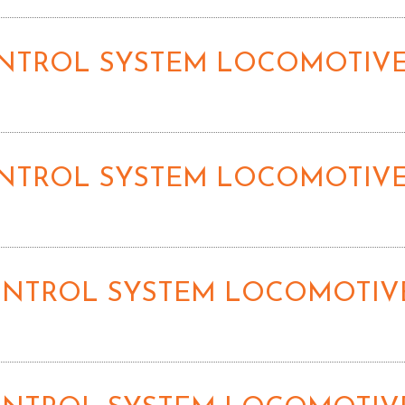
CONTROL SYSTEM LOCOMOTIVE
CONTROL SYSTEM LOCOMOTIVE
CONTROL SYSTEM LOCOMOTIVE