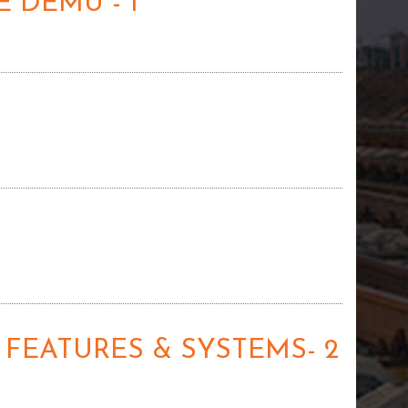
 DEMU - 1
 FEATURES & SYSTEMS- 2