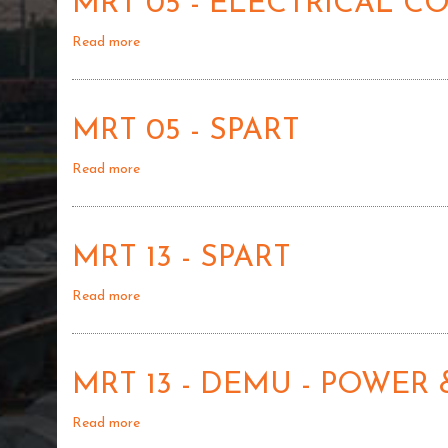
MRT 05 - ELECTRICAL 
ELECTRICAL
01
CONTROL
Read more
about
SYSTEM
MRT
LOCOMOTIVE
05
DEMU
-
-
MRT 05 - SPART
ELECTRICAL
02
CONTROL
Read more
about
SYSTEM
MRT
LOCOMOTIVE
05
DEMU
-
-
MRT 13 - SPART
SPART
1
Read more
about
MRT
13
-
MRT 13 - DEMU - POWER 
SPART
Read more
about
MRT