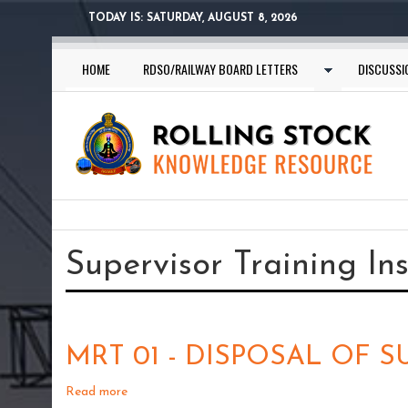
Skip
TODAY IS:
SATURDAY, AUGUST 8, 2026
to
main
HOME
RDSO/RAILWAY BOARD LETTERS
DISCUSSI
content
You
are
Supervisor Training In
here
MRT 01 - DISPOSAL OF 
Read more
about