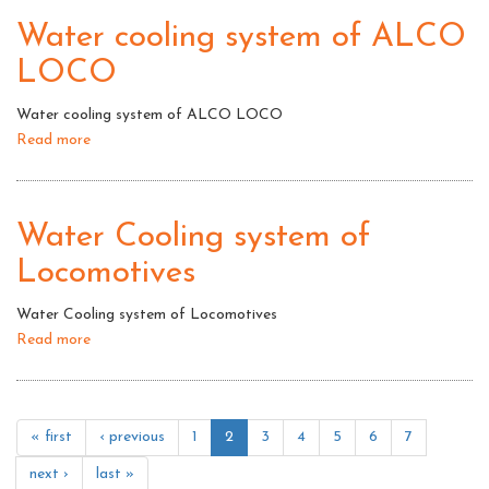
of
Water cooling system of ALCO
Diesel
LOCO
Locomotives:
Water
Water cooling system of ALCO LOCO
cooling
Read more
about
system
Water
cooling
system
Water Cooling system of
of
Locomotives
ALCO
LOCO
Water Cooling system of Locomotives
Read more
about
Water
Cooling
system
« first
‹ previous
1
2
3
4
5
6
7
of
Locomotives
next ›
last »