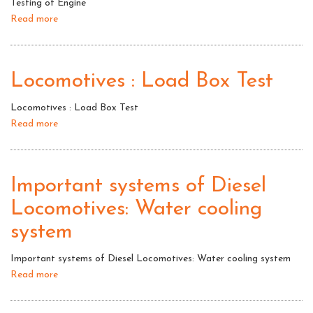
Testing of Engine
box
Read more
about
test
Testing
of
Engine
Locomotives : Load Box Test
Locomotives : Load Box Test
Read more
about
Locomotives
:
Load
Important systems of Diesel
Box
Locomotives: Water cooling
Test
system
Important systems of Diesel Locomotives: Water cooling system
Read more
about
Important
systems