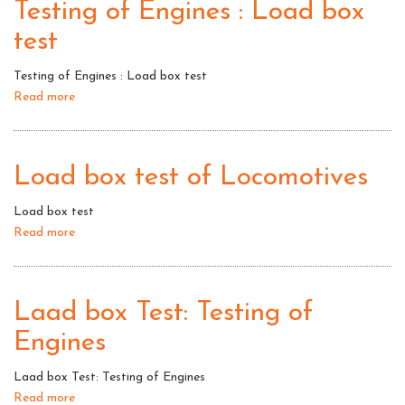
Testing of Engines : Load box
test
Testing of Engines : Load box test
Read more
about
Testing
of
Engines
Load box test of Locomotives
:
Load
Load box test
box
Read more
about
test
Load
box
test
Laad box Test: Testing of
of
Engines
Locomotives
Laad box Test: Testing of Engines
Read more
about