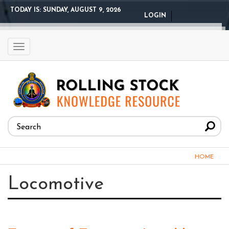
Skip
TODAY IS:
SUNDAY, AUGUST 9, 2026
LOGIN
to
main
content
Toggle
navigation
Search
form
Search
You
HOME
are
Locomotive
here