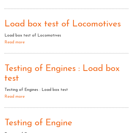
Laad
box
Test:
Load box test of Locomotives
Testing
of
Load box test of Locomotives
Engines
Read more
about
Load
box
test
Testing of Engines : Load box
of
test
Locomotives
Testing of Engines : Load box test
Read more
about
Testing
of
Engines
Testing of Engine
:
Load