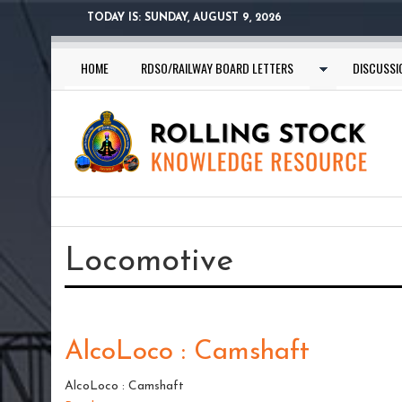
Skip
TODAY IS:
SUNDAY, AUGUST 9, 2026
to
main
HOME
RDSO/RAILWAY BOARD LETTERS
DISCUSSI
content
You
are
Locomotive
here
AlcoLoco : Camshaft
AlcoLoco : Camshaft