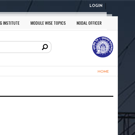
LOGIN
G INSTITUTE
MODULE WISE TOPICS
NODAL OFFICER
HOME