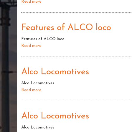
Read more
about
AlcoLoco
:
Camshaft
Features of ALCO loco
Features of ALCO loco
Read more
about
Features
of
ALCO
Alco Locomotives
loco
Alco Locomotives
Read more
about
Alco
Locomotives
Alco Locomotives
Alco Locomotives