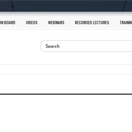
ON BOARD
VIDEOS
WEBINARS
RECORDED LECTURES
TRAININ
Search
form
Search