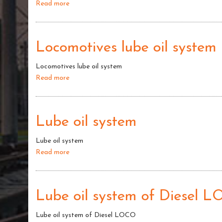
Read more
about
Alco
Locomotives
Locomotives lube oil system
Locomotives lube oil system
Read more
about
Locomotives
lube
oil
Lube oil system
system
Lube oil system
Read more
about
Lube
oil
system
Lube oil system of Diesel 
Lube oil system of Diesel LOCO