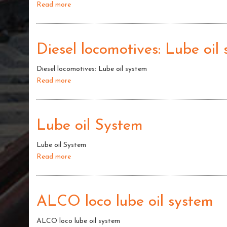
Read more
about
Lube
oil
system
Diesel locomotives: Lube oil
of
Diesel
Diesel locomotives: Lube oil system
LOCO
Read more
about
Diesel
locomotives:
Lube
Lube oil System
oil
system
Lube oil System
Read more
about
Lube
oil
System
ALCO loco lube oil system
ALCO loco lube oil system