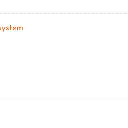
 system