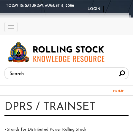
Skip
TODAY IS:
SATURDAY, AUGUST 8, 2026
LOGIN
to
main
content
Toggle
navigation
Search
form
Search
You
HOME
are
DPRS / TRAINSET
here
•Stands for Distributed Power Rolling Stock