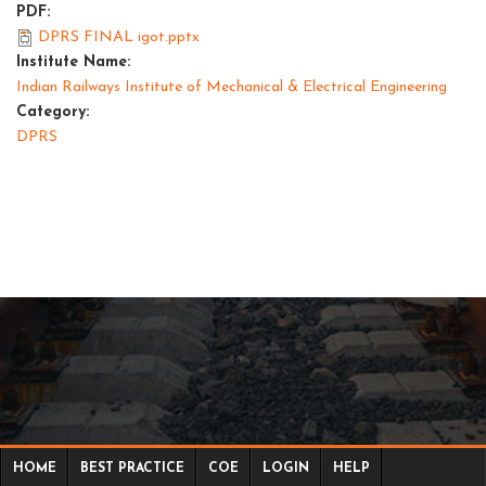
PDF:
DPRS FINAL igot.pptx
Institute Name:
Indian Railways Institute of Mechanical & Electrical Engineering
Category:
DPRS
HOME
BEST PRACTICE
COE
LOGIN
HELP