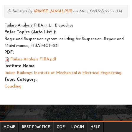
Submitted by
IRIMEE_JAMALPUR
on Mon, 08/07/2023 - 11:14
Failure Analysis FIBA in LHB coaches
Enter Topics (Auto List ):
Bogie and Suspension system including Air Suspension: Repair and
Maintenance, FIBA MCT-03
PDF:
Failure Analysis FIBA.pdf
Institute Name:
Indian Railways Institute of Mechanical & Electrical Engineering
Topic Category:
Coaching
HOME
BEST PRACTICE
COE
LOGIN
HELP