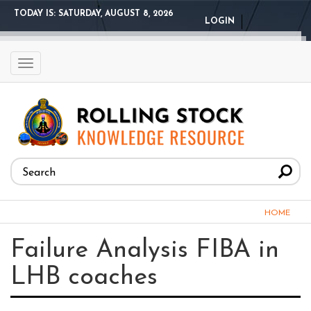
Skip
TODAY IS:
SATURDAY, AUGUST 8, 2026
LOGIN
to
main
content
Toggle
navigation
Search
form
Search
You
HOME
are
Failure Analysis FIBA in
here
LHB coaches