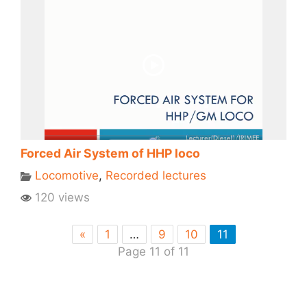
Forced Air System of HHP loco
Locomotive
,
Recorded lectures
120 views
«
1
…
9
10
11
Page 11 of 11