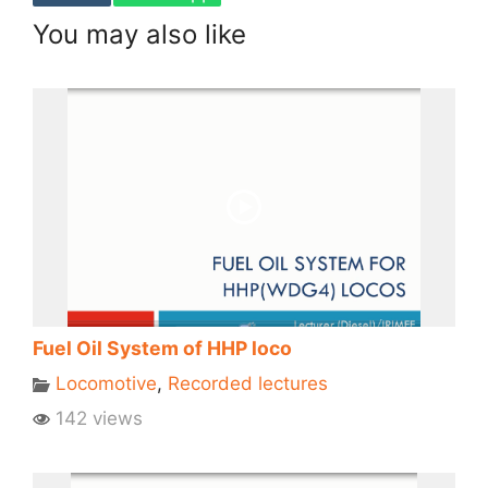
You may also like
Fuel Oil System of HHP loco
Locomotive
,
Recorded lectures
142 views