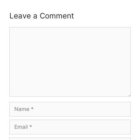
Leave a Comment
Comment
Name
Email