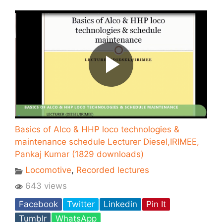
Basics of Alco & HHP loco technologies &
maintenance schedule Lecturer Diesel,IRIMEE,
Pankaj Kumar (1829 downloads)
Locomotive
,
Recorded lectures
643 views
Facebook
Twitter
Linkedin
Pin It
Tumblr
WhatsApp