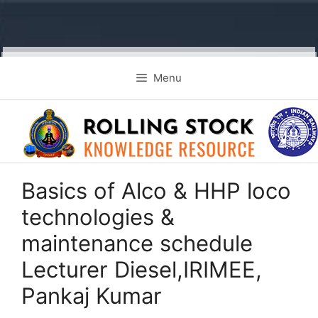
Skip
Menu
to
content
Basics of Alco & HHP loco
technologies &
maintenance schedule
Lecturer Diesel,IRIMEE,
Pankaj Kumar