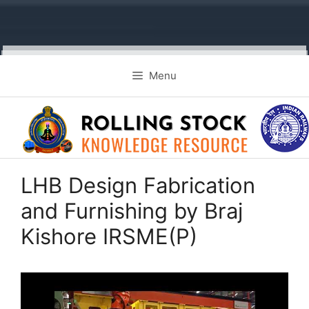
Skip
Menu
to
content
LHB Design Fabrication
and Furnishing by Braj
Kishore IRSME(P)