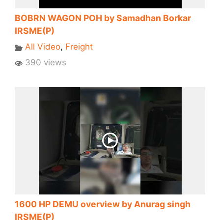
BOBRN WAGON POH by Samadhan Borkar
IRSME(P)
All Video
,
Freight
390 views
1600 HP DEMU overview by Anurag singh
IRSME(P)