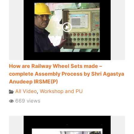
How are Railway Wheel Sets made –
complete Assembly Process by Shri Agastya
Anudeep IRSME(P)
All Video
,
Workshop and PU
669 views