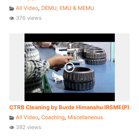
All Video
,
DEMU, EMU & MEMU
376 views
CTRB Cleaning by Burde Himanshu IRSME(P)
All Video
,
Coaching
,
Miscellaneous
382 views