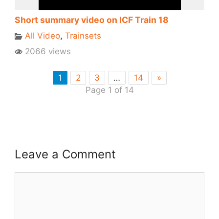
Short summary video on ICF Train 18
All Video
,
Trainsets
2066 views
1
2
3
…
14
»
Page 1 of 14
Leave a Comment
Comment