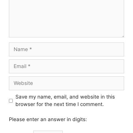
Name
Email
Website
Save my name, email, and website in this
browser for the next time I comment.
Please enter an answer in digits: