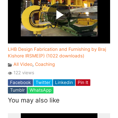
LHB Design Fabrication and Furnishing by Braj
Kishore IRSME(P) (1022 downloads)
All Video
,
Coaching
122 views
Facebook
Twitter
Linkedin
Pin It
Tumblr
WhatsApp
You may also like