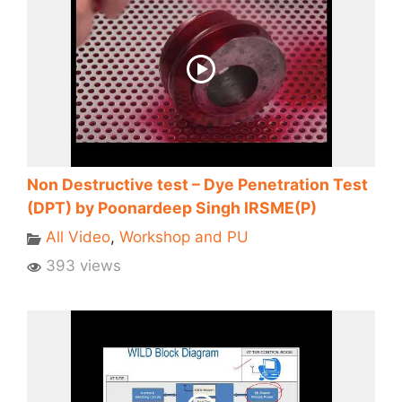
Non Destructive test – Dye Penetration Test
(DPT) by Poonardeep Singh IRSME(P)
All Video
,
Workshop and PU
393 views