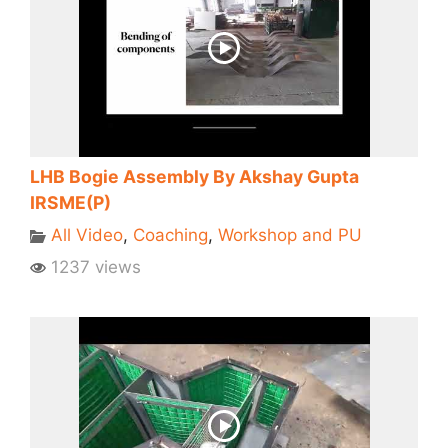
LHB Bogie Assembly By Akshay Gupta
IRSME(P)
All Video
,
Coaching
,
Workshop and PU
1237 views