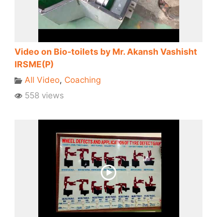
Video on Bio-toilets by Mr. Akansh Vashisht
IRSME(P)
All Video
,
Coaching
558 views