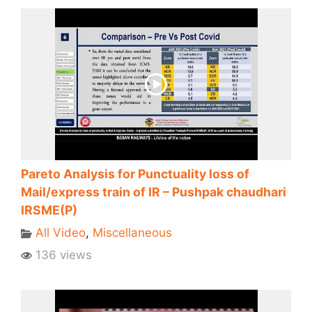
Pareto Analysis for Punctuality loss of
Mail/express train of IR – Pushpak chaudhari
IRSME(P)
All Video
,
Miscellaneous
136 views