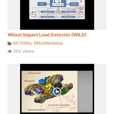
Wheel Impact Load Detector (WILD)
All Video
,
Miscellaneous
395 views