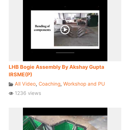
LHB Bogie Assembly By Akshay Gupta
IRSME(P)
All Video
,
Coaching
,
Workshop and PU
1236 views