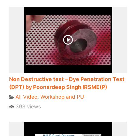
Non Destructive test – Dye Penetration Test
(DPT) by Poonardeep Singh IRSME(P)
All Video
,
Workshop and PU
393 views