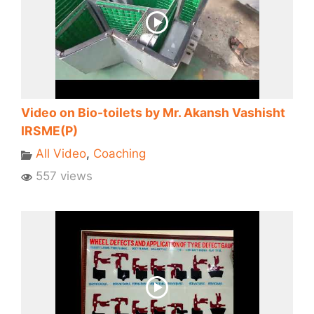
Video on Bio-toilets by Mr. Akansh Vashisht
IRSME(P)
All Video
,
Coaching
557 views