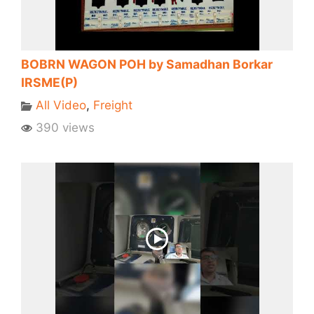
BOBRN WAGON POH by Samadhan Borkar
IRSME(P)
All Video
,
Freight
390 views