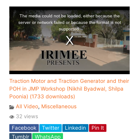
Traction Motor and Traction Generator and their
POH in JMP Workshop (Nikhil Byadwal, Shilpa
Poonia) (1733 downloads)
All Video
,
Miscellaneous
32 views
Facebook
Twitter
Linkedin
Pin It
Tumblr
WhatsApp