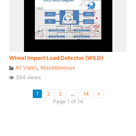
Wheel Impact Load Detector (WILD)
All Video
,
Miscellaneous
394 views
1
2
3
…
14
»
Page 1 of 14