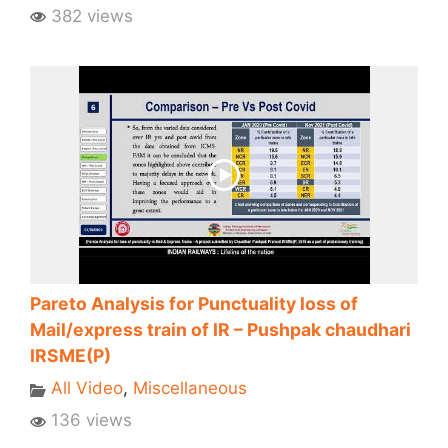
382 views
Pareto Analysis for Punctuality loss of
Mail/express train of IR – Pushpak chaudhari
IRSME(P)
All Video
,
Miscellaneous
136 views