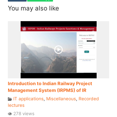
You may also like
Introduction to Indian Railway Project
Management System (IRPMS) of IR
IT applications
,
Miscellaneous
,
Recorded
lectures
278 views