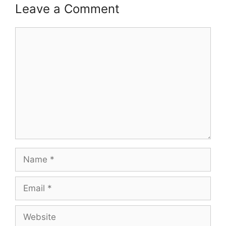
Leave a Comment
Comment
Name
Email
Website