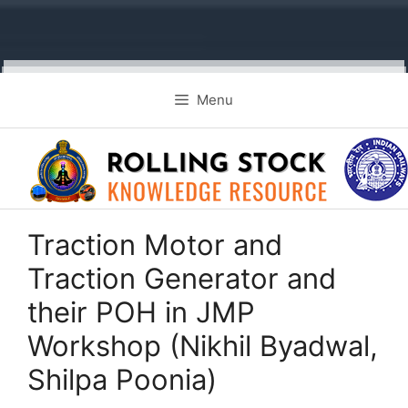
Skip
Menu
to
content
Traction Motor and
Traction Generator and
their POH in JMP
Workshop (Nikhil Byadwal,
Shilpa Poonia)