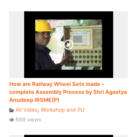
How are Railway Wheel Sets made –
complete Assembly Process by Shri Agastya
Anudeep IRSME(P)
All Video
,
Workshop and PU
669 views