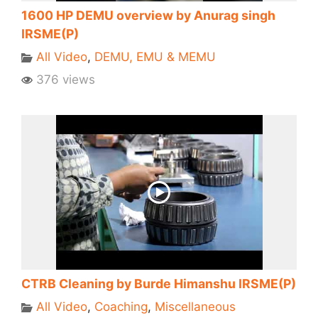
1600 HP DEMU overview by Anurag singh
IRSME(P)
All Video
,
DEMU, EMU & MEMU
376 views
CTRB Cleaning by Burde Himanshu IRSME(P)
All Video
,
Coaching
,
Miscellaneous