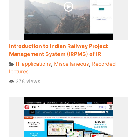
Introduction to Indian Railway Project
Management System (IRPMS) of IR
IT applications
,
Miscellaneous
,
Recorded
lectures
278 views