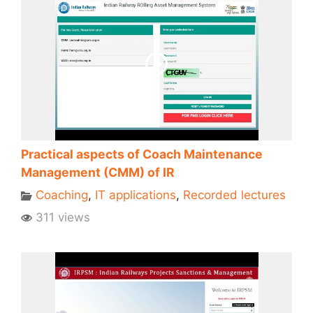
Practical aspects of Coach Maintenance
Management (CMM) of IR
Coaching
,
IT applications
,
Recorded lectures
311 views