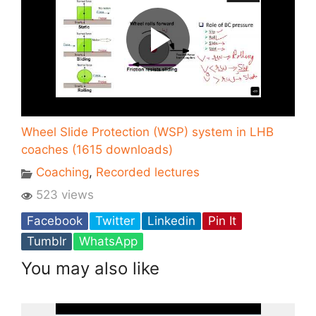
Wheel Slide Protection (WSP) system in LHB
coaches (1615 downloads)
Coaching
,
Recorded lectures
523 views
Facebook
Twitter
Linkedin
Pin It
Tumblr
WhatsApp
You may also like