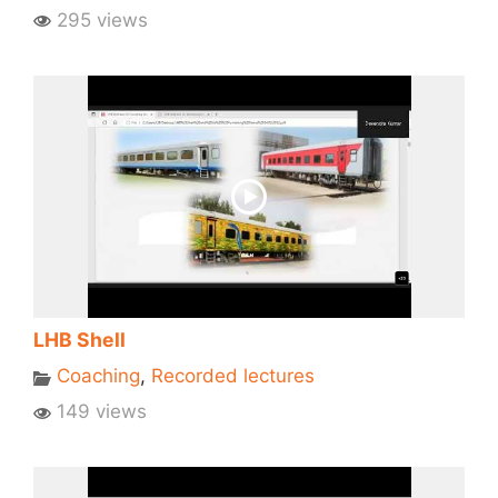
295 views
LHB Shell
Coaching
,
Recorded lectures
149 views