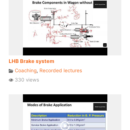
LHB Brake system
Coaching
,
Recorded lectures
330 views