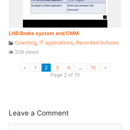
LHB Brake system and CMM
Coaching
,
IT applications
,
Recorded lectures
208 views
«
1
2
3
4
…
10
»
Page 2 of 10
Leave a Comment
Comment