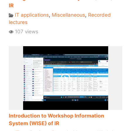
IR
IT applications
,
Miscellaneous
,
Recorded
lectures
107 views
Introduction to Workshop Information
System (WISE) of IR