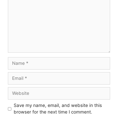
Name
Email
Website
Save my name, email, and website in this
browser for the next time I comment.