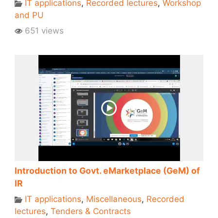
IT applications
,
Recorded lectures
,
Workshop
and PU
651 views
Introduction to Govt. eMarketplace (GeM) of
IR
IT applications
,
Miscellaneous
,
Recorded
lectures
,
Tenders & Contracts