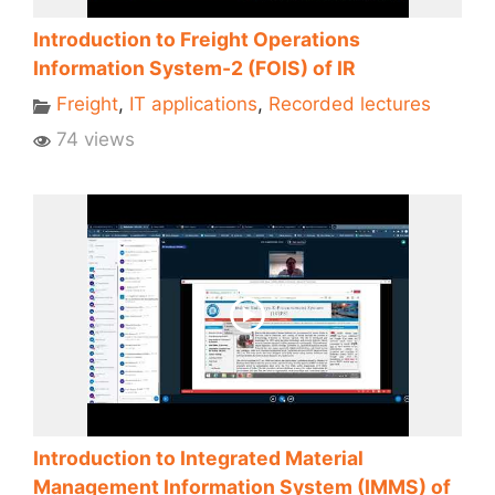
Introduction to Freight Operations
Information System-2 (FOIS) of IR
Freight
,
IT applications
,
Recorded lectures
74 views
Introduction to Integrated Material
Management Information System (IMMS) of