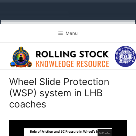
Skip
Menu
to
content
Wheel Slide Protection
(WSP) system in LHB
coaches