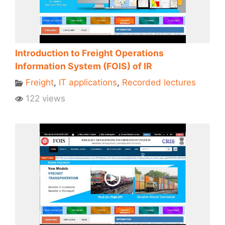
Introduction to Freight Operations
Information System (FOIS) of IR
Freight
,
IT applications
,
Recorded lectures
122 views