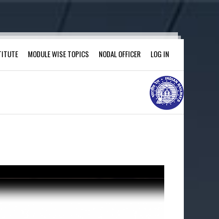
TITUTE
MODULE WISE TOPICS
NODAL OFFICER
LOG IN