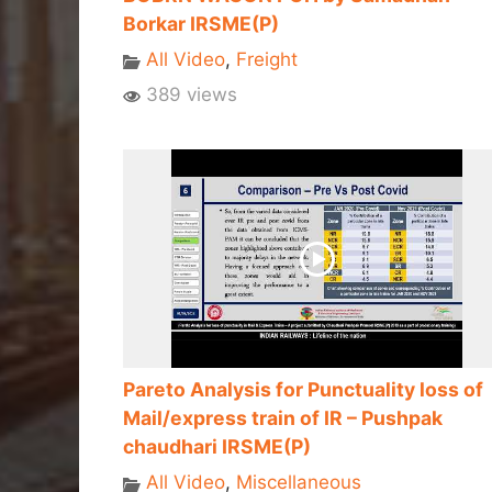
Borkar IRSME(P)
All Video
,
Freight
389 views
Pareto Analysis for Punctuality loss of
Mail/express train of IR – Pushpak
chaudhari IRSME(P)
All Video
,
Miscellaneous