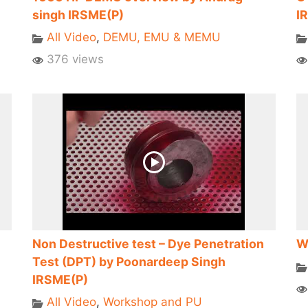
singh IRSME(P)
I
All Video
,
DEMU, EMU & MEMU
376 views
Non Destructive test – Dye Penetration
W
Test (DPT) by Poonardeep Singh
IRSME(P)
All Video
,
Workshop and PU