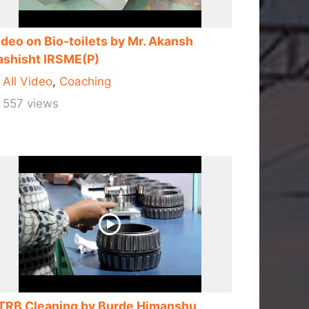
ideo on Bio-toilets by Mr. Akansh
ashisht IRSME(P)
All Video
,
Coaching
557 views
TRB Cleaning by Burde Himanshu