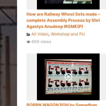
How are Railway Wheel Sets made –
complete Assembly Process by Shri
Agastya Anudeep IRSME(P)
All Video
,
Workshop and PU
669 views
BOBRN WAGON POH by Samadhan