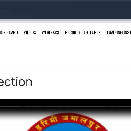
ION BOARD
VIDEOS
WEBINARS
RECORDED LECTURES
TRAINING INS
ection