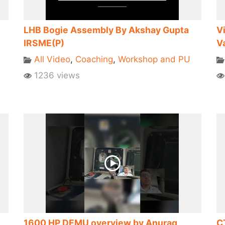
LHB Bogie Assembly By Akshay Gupta
V
IRSME(P)
V
All Video
,
Coaching
,
Workshop and PU
1236 views
1600 HP DEMU overview by Anurag
C