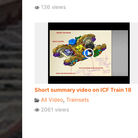
136 views
Short summary video on ICF Train 18
All Video
,
Trainsets
2061 views