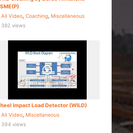
RSME(P)
All Video
,
Coaching
,
Miscellaneous
382 views
heel Impact Load Detector (WILD)
All Video
,
Miscellaneous
394 views