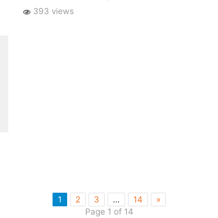
393 views
1
2
3
…
14
»
Page 1 of 14