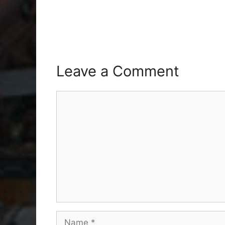
Leave a Comment
Comment
Name