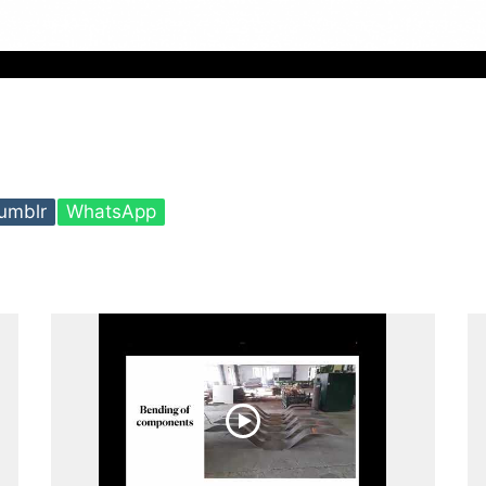
umblr
WhatsApp