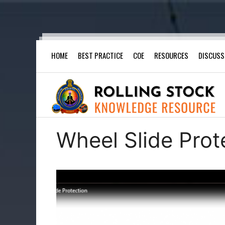
Skip
HOME
BEST PRACTICE
COE
RESOURCES
DISCUSS
to
content
Wheel Slide Prot