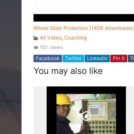
Wheel Slide Protection (1409 downloads)
All Video
,
Coaching
101 views
Facebook
Twitter
Linkedin
Pin It
T
You may also like