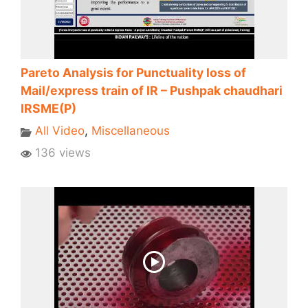
Pareto Analysis for Punctuality loss of
Mail/express train of IR – Pushpak chaudhari
IRSME(P)
All Video
,
Miscellaneous
136 views