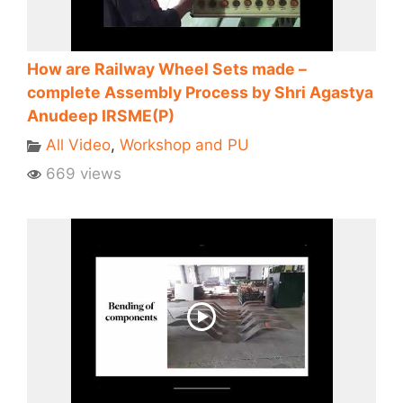
How are Railway Wheel Sets made –
complete Assembly Process by Shri Agastya
Anudeep IRSME(P)
All Video
,
Workshop and PU
669 views