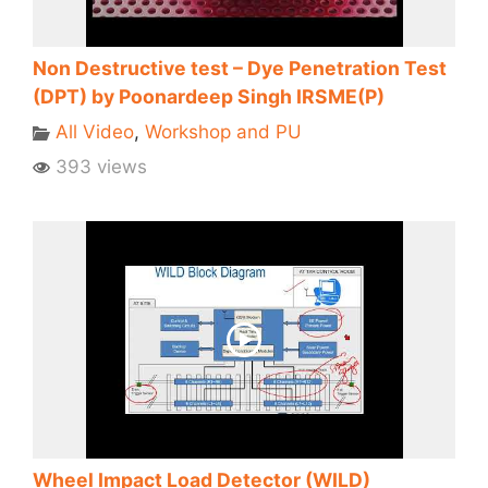
Non Destructive test – Dye Penetration Test
(DPT) by Poonardeep Singh IRSME(P)
All Video
,
Workshop and PU
393 views
Wheel Impact Load Detector (WILD)