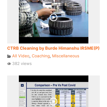
CTRB Cleaning by Burde Himanshu IRSME(P)
All Video
,
Coaching
,
Miscellaneous
382 views