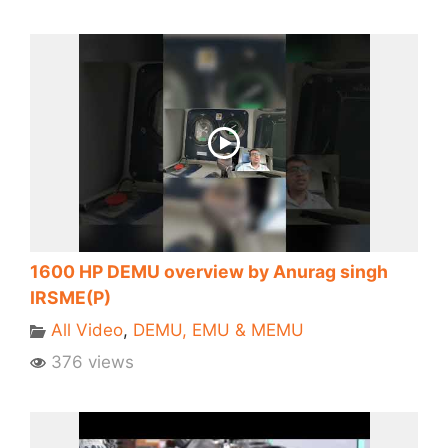
1600 HP DEMU overview by Anurag singh
IRSME(P)
All Video
,
DEMU, EMU & MEMU
376 views