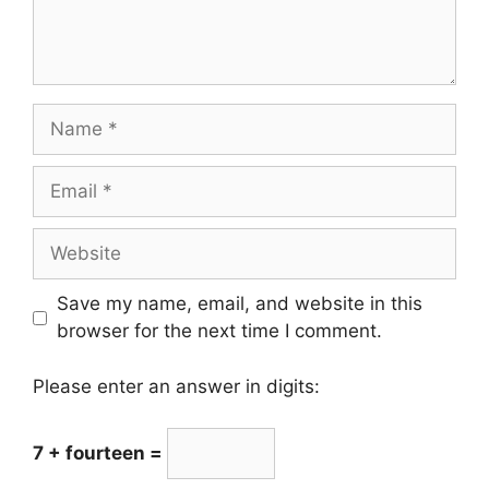
Name
Email
Website
Save my name, email, and website in this
browser for the next time I comment.
Please enter an answer in digits:
7 + fourteen =