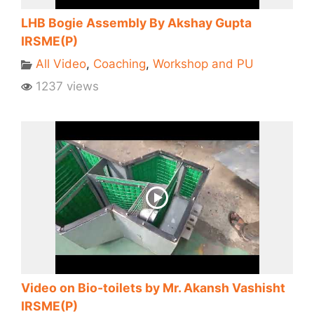
LHB Bogie Assembly By Akshay Gupta
IRSME(P)
All Video
,
Coaching
,
Workshop and PU
1237 views
Video on Bio-toilets by Mr. Akansh Vashisht
IRSME(P)