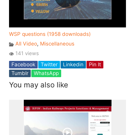
WSP questions (1958 downloads)
All Video
,
Miscellaneous
141 views
Facebook
Twitter
Linkedin
Pin It
Tumblr
WhatsApp
You may also like