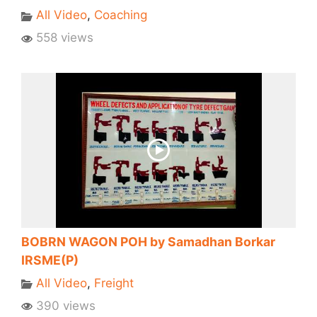
All Video
,
Coaching
558 views
BOBRN WAGON POH by Samadhan Borkar
IRSME(P)
All Video
,
Freight
390 views