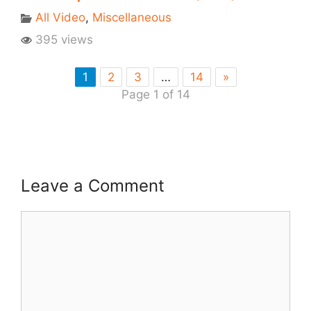
All Video
,
Miscellaneous
395 views
1
2
3
…
14
»
Page 1 of 14
Leave a Comment
Comment