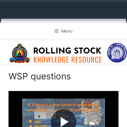
Skip
Menu
to
content
WSP questions