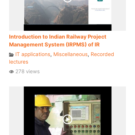
Introduction to Indian Railway Project
Management System (IRPMS) of IR
IT applications
,
Miscellaneous
,
Recorded
lectures
278 views