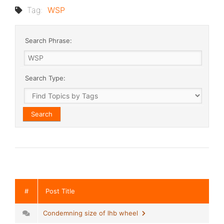
Tag:
WSP
Search Phrase:
Search Type:
#
Post Title
Condemning size of lhb wheel