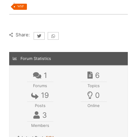
WSP
Share:
Forum Statistics
1
6
Forums
Topics
19
0
Posts
Online
3
Members