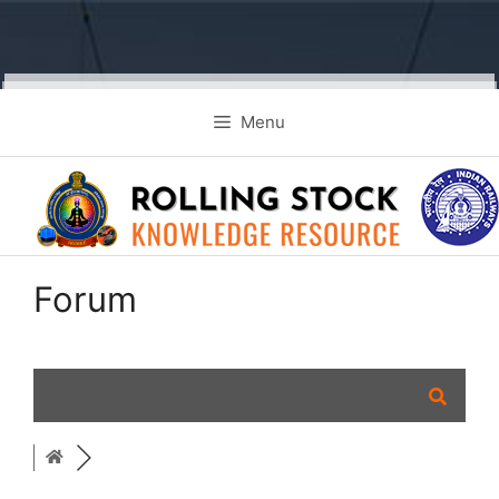
Skip
Menu
to
content
Forum