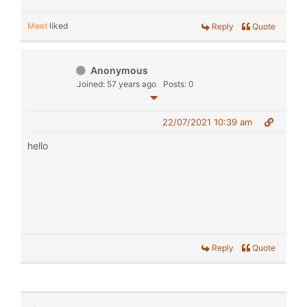
Meet
liked
Reply
Quote
Anonymous
Joined: 57 years ago
Posts: 0
22/07/2021 10:39 am
hello
Reply
Quote