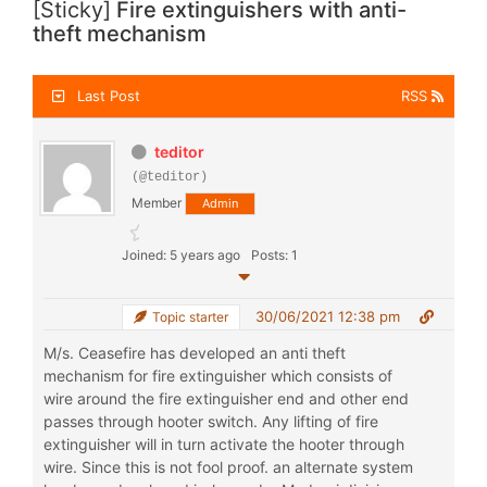
[Sticky]
Fire extinguishers with anti-
theft mechanism
Last Post
RSS
teditor
(@teditor)
Member
Admin
Joined: 5 years ago
Posts: 1
30/06/2021 12:38 pm
Topic starter
M/s. Ceasefire has developed an anti theft
mechanism for fire extinguisher which consists of
wire around the fire extinguisher end and other end
passes through hooter switch. Any lifting of fire
extinguisher will in turn activate the hooter through
wire. Since this is not fool proof. an alternate system