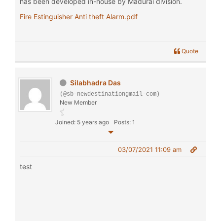
has been developed in-house by Madurai division.
Fire Estinguisher Anti theft Alarm.pdf
Quote
Silabhadra Das
(@sb-newdestinationgmail-com)
New Member
Joined: 5 years ago
Posts: 1
03/07/2021 11:09 am
test