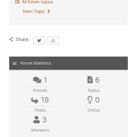
All forum topics
Next Topic
Share:
Forum Statistics
1
6
Forums
Topics
19
0
Posts
Online
3
Members