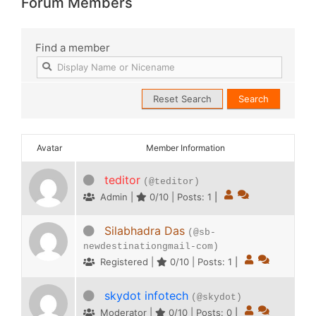
Forum Members
Find a member
Avatar
Member Information
teditor
(@teditor)
Admin |
0/10 | Posts: 1
|
Silabhadra Das
(@sb-
newdestinationgmail-com)
Registered |
0/10 | Posts: 1
|
skydot infotech
(@skydot)
Moderator |
0/10 | Posts: 0
|