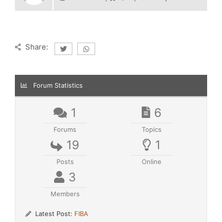
Share:
Forum Statistics
1
6
Forums
Topics
19
1
Posts
Online
3
Members
Latest Post:
FIBA