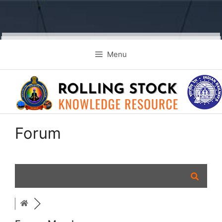
Skip
Menu
to
content
Forum