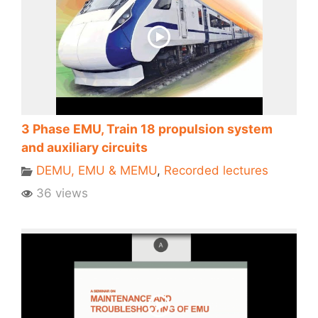
3 Phase EMU, Train 18 propulsion system
and auxiliary circuits
DEMU, EMU & MEMU
,
Recorded lectures
36 views