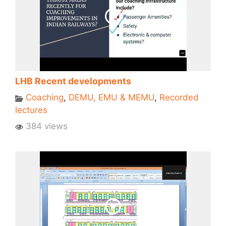
LHB Recent developments
Coaching
,
DEMU, EMU & MEMU
,
Recorded
lectures
384 views