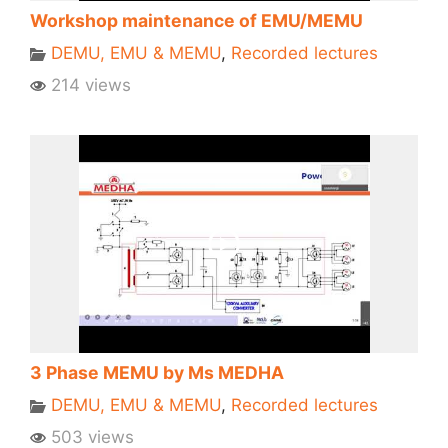
Workshop maintenance of EMU/MEMU
DEMU, EMU & MEMU
,
Recorded lectures
214 views
3 Phase MEMU by Ms MEDHA
DEMU, EMU & MEMU
,
Recorded lectures
503 views