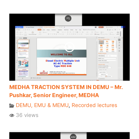
MEDHA TRACTION SYSTEM IN DEMU – Mr.
Pushkar, Senior Engineer, MEDHA
DEMU, EMU & MEMU
,
Recorded lectures
36 views