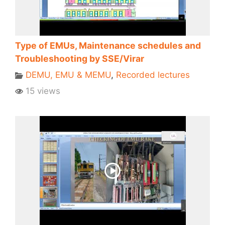
Type of EMUs, Maintenance schedules and
Troubleshooting by SSE/Virar
DEMU, EMU & MEMU
,
Recorded lectures
15 views