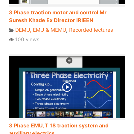
3 Phase traction motor and control Mr
Suresh Khade Ex Director IRIEEN
DEMU, EMU & MEMU
,
Recorded lectures
100 views
3 Phase EMU, T 18 traction system and
auxiliary electrics