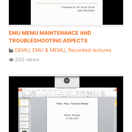
EMU MEMU MAINTENANCE AND
TROUBLESHOOTING ASPECTS
DEMU, EMU & MEMU
,
Recorded lectures
240 views