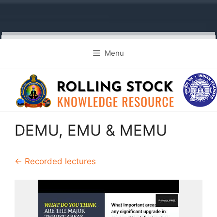
Skip
Menu
to
content
DEMU, EMU & MEMU
← Recorded lectures