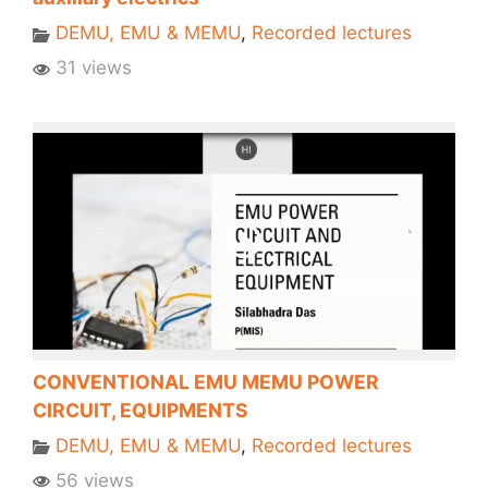
DEMU, EMU & MEMU
,
Recorded lectures
31 views
CONVENTIONAL EMU MEMU POWER
CIRCUIT, EQUIPMENTS
DEMU, EMU & MEMU
,
Recorded lectures
56 views