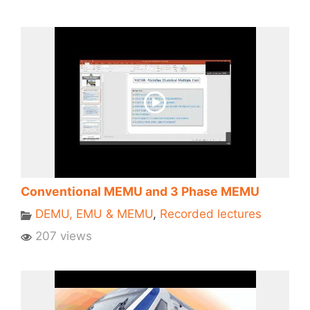
Conventional MEMU and 3 Phase MEMU
DEMU, EMU & MEMU
,
Recorded lectures
207 views