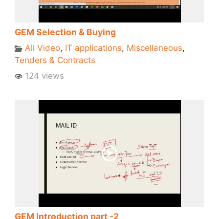
GEM Selection & Buying
All Video
,
IT applications
,
Miscellaneous
,
Tenders & Contracts
124 views
GEM Introduction part -2