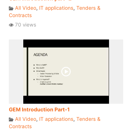
All Video
,
IT applications
,
Tenders &
Contracts
70 views
GEM Introduction Part-1
All Video
,
IT applications
,
Tenders &
Contracts