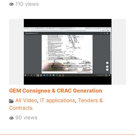
110 views
GEM Consignee & CRAC Generation
All Video
,
IT applications
,
Tenders &
Contracts
90 views