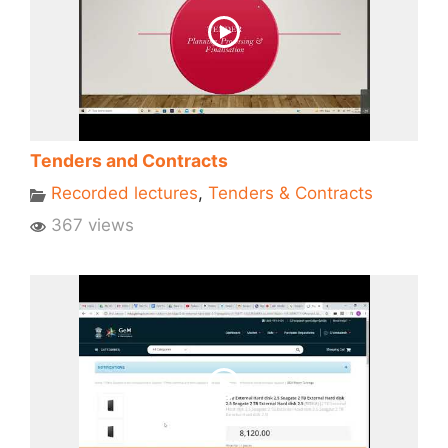
Tenders and Contracts
Recorded lectures
,
Tenders & Contracts
367 views