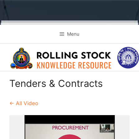
Skip
Menu
to
content
Tenders & Contracts
← All Video