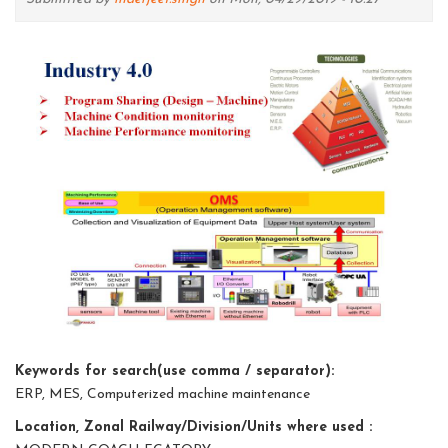
Keywords for search(use comma / separator):
ERP, MES, Computerized machine maintenance
Location, Zonal Railway/Division/Units where used :