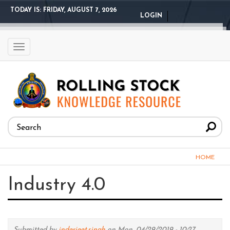
Skip
TODAY IS:
FRIDAY, AUGUST 7, 2026
LOGIN
to
main
content
Toggle
navigation
Search
form
Search
You
HOME
are
Industry 4.0
here
Submitted by
inderjeet.singh
on Mon, 04/29/2019 - 10:27