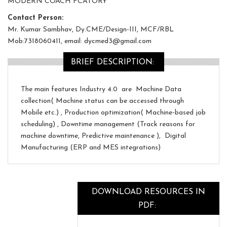
MODERN COACH FCATORY
Contact Person:
Mr. Kumar Sambhav, Dy.CME/Design-III, MCF/RBL
Mob:7318060411, email: dycmed3@gmail.com
BRIEF DESCRIPTION:
The main features Industry 4.0 are Machine Data
collection( Machine status can be accessed through
Mobile etc.) , Production optimization( Machine-based job
scheduling) , Downtime management (Track reasons for
machine downtime, Predictive maintenance ), Digital
Manufacturing (ERP and MES integrations)
DOWNLOAD RESOURCES IN
PDF: