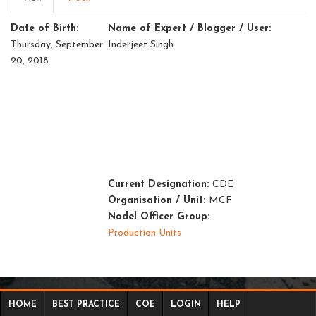
tab)
tabs
Date of Birth:
Name of Expert / Blogger / User:
Thursday, September
Inderjeet Singh
20, 2018
Current Designation:
CDE
Organisation / Unit:
MCF
Nodel Officer Group:
Production Units
HOME
BEST PRACTICE
COE
LOGIN
HELP