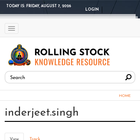
Skip
TODAY IS:
FRIDAY, AUGUST 7, 2026
LOGIN
to
main
content
Toggle
navigation
Search
form
Search
You
HOME
are
inderjeet.singh
here
Primary
View
(active
Track