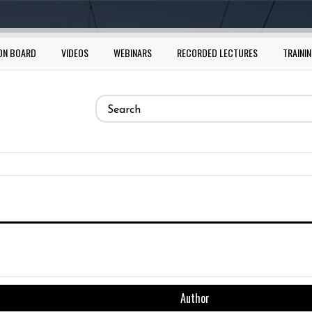
ON BOARD
VIDEOS
WEBINARS
RECORDED LECTURES
TRAININ
Search
form
Search
Author