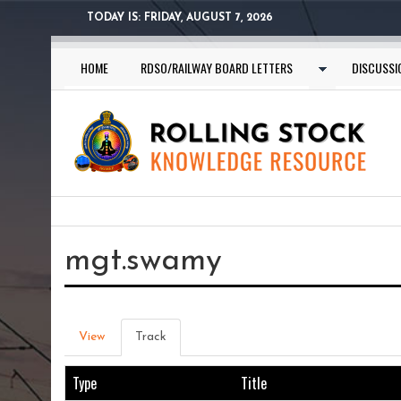
Skip
TODAY IS:
FRIDAY, AUGUST 7, 2026
to
main
HOME
RDSO/RAILWAY BOARD LETTERS
DISCUSSI
content
You
are
mgt.swamy
here
Primary
View
Track
(active
tab)
tabs
Type
Title