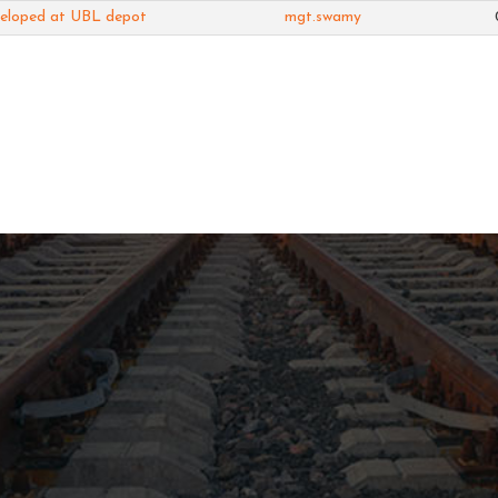
veloped at UBL depot
mgt.swamy