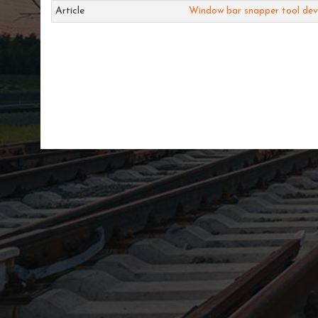
Article
Window bar snapper tool de