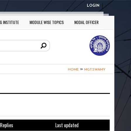
LOGIN
G INSTITUTE
MODULE WISE TOPICS
NODAL OFFICER
»
HOME
MGT.SWAMY
Replies
Last updated