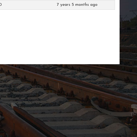
0
7 years 5 months ago