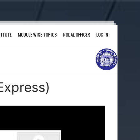
TITUTE
MODULE WISE TOPICS
NODAL OFFICER
LOG IN
Express)