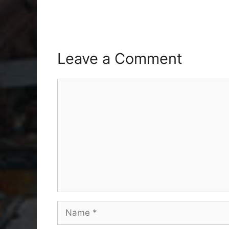
Leave a Comment
Comment
Name