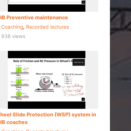
HB Preventive maintenance
Coaching
,
Recorded lectures
938 views
heel Slide Protection (WSP) system in
HB coaches