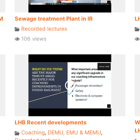
eM
Sewage treatment Plant in IR
L
Recorded lectures
106 views
LHB Recent developments
W
L
Coaching
,
DEMU, EMU & MEMU
,