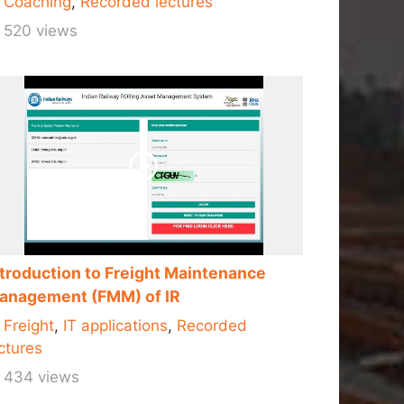
Coaching
,
Recorded lectures
520 views
ntroduction to Freight Maintenance
anagement (FMM) of IR
Freight
,
IT applications
,
Recorded
ctures
434 views