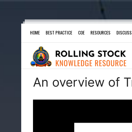
Skip
HOME
BEST PRACTICE
COE
RESOURCES
DISCUSS
to
content
An overview of T