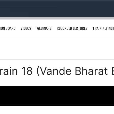
ION BOARD
VIDEOS
WEBINARS
RECORDED LECTURES
TRAINING INS
rain 18 (Vande Bharat 