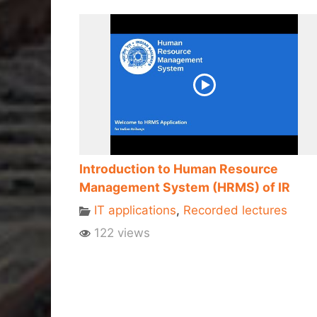
Introduction to Human Resource
Management System (HRMS) of IR
IT applications
,
Recorded lectures
122 views