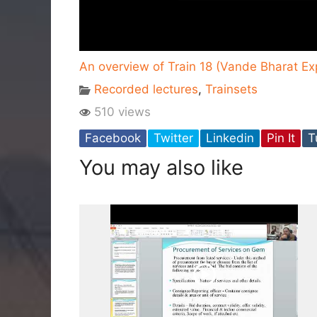
An overview of Train 18 (Vande Bharat E
Recorded lectures
,
Trainsets
510 views
Facebook
Twitter
Linkedin
Pin It
T
You may also like