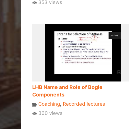
353 views
LHB Name and Role of Bogie
Components
Coaching
,
Recorded lectures
360 views