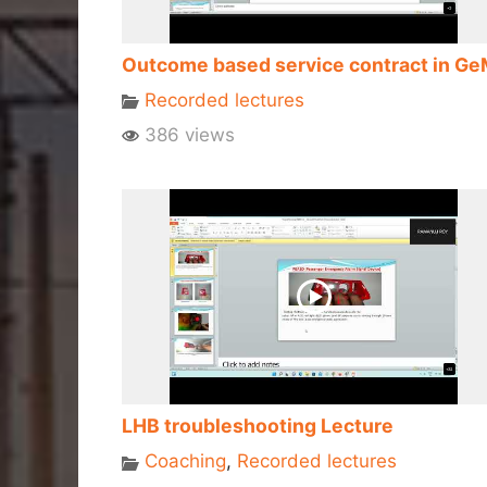
Outcome based service contract in G
Recorded lectures
386 views
LHB troubleshooting Lecture
Coaching
,
Recorded lectures