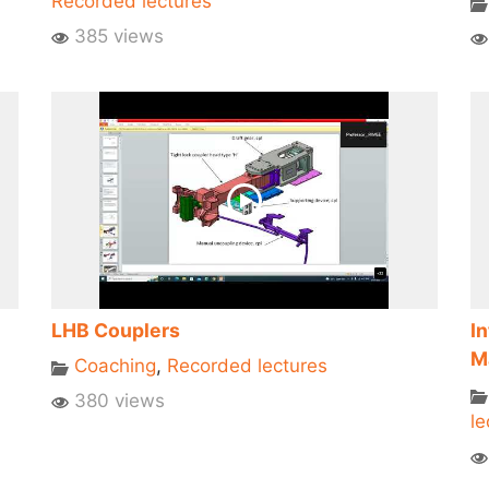
Recorded lectures
385 views
LHB Couplers
I
M
Coaching
,
Recorded lectures
380 views
le