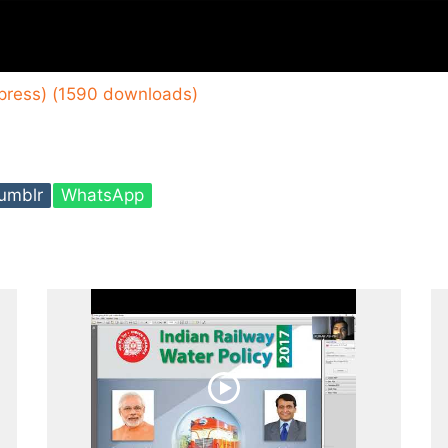
xpress) (1590 downloads)
umblr
WhatsApp