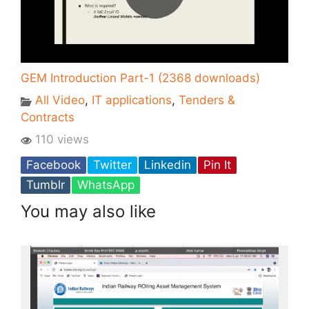
GEM Introduction Part-1 (2368 downloads)
All Video
,
IT applications
,
Tenders &
Contracts
110 views
Facebook
Twitter
Linkedin
Pin It
Tumblr
WhatsApp
You may also like