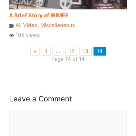
A Brief Story of IRIMEE
All Video
,
Miscellaneous
105 views
«
1
…
12
13
14
Page 14 of 14
Leave a Comment
Comment