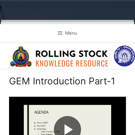
Skip
Menu
to
content
GEM Introduction Part-1