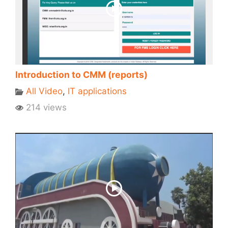
Introduction to CMM (reports)
All Video
,
IT applications
214 views