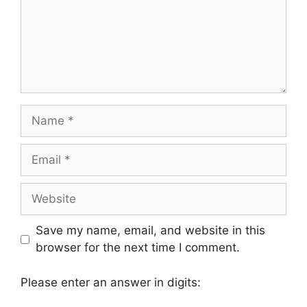
Name
Email
Website
Save my name, email, and website in this
browser for the next time I comment.
Please enter an answer in digits: