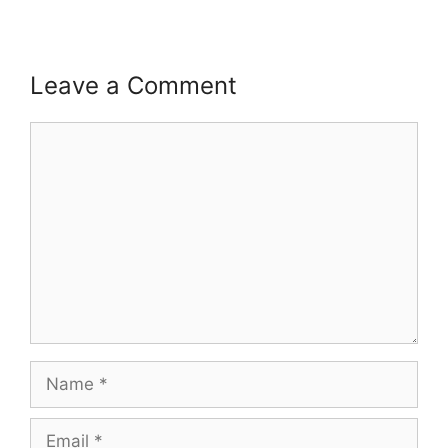
Leave a Comment
Comment
Name
Email