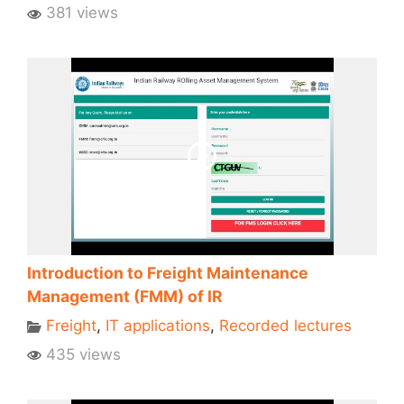
381 views
Introduction to Freight Maintenance
Management (FMM) of IR
Freight
,
IT applications
,
Recorded lectures
435 views