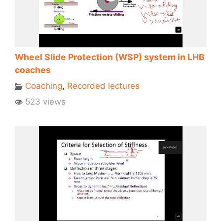
Wheel Slide Protection (WSP) system in LHB
coaches
Coaching
,
Recorded lectures
523 views