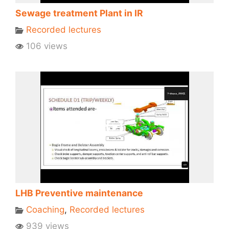
Sewage treatment Plant in IR
Recorded lectures
106 views
LHB Preventive maintenance
Coaching
,
Recorded lectures
939 views