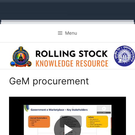
Skip
Menu
to
content
GeM procurement