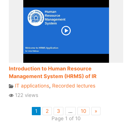
Introduction to Human Resource
Management System (HRMS) of IR
IT applications
,
Recorded lectures
122 views
1
2
3
…
10
»
Page 1 of 10