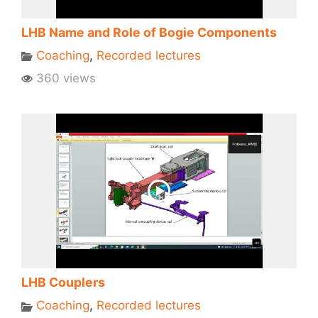
LHB Name and Role of Bogie Components
Coaching
,
Recorded lectures
360 views
LHB Couplers
Coaching
,
Recorded lectures