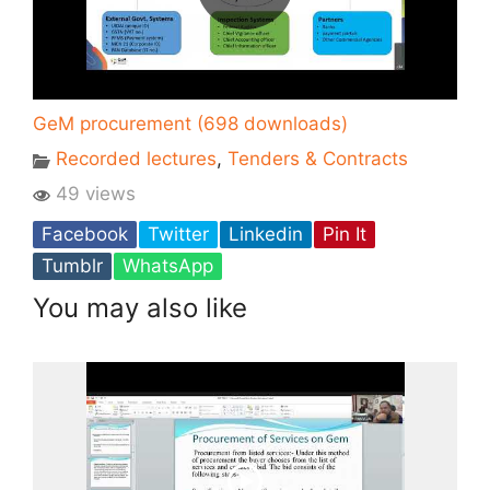
GeM procurement (698 downloads)
Recorded lectures
,
Tenders & Contracts
49 views
Facebook
Twitter
Linkedin
Pin It
Tumblr
WhatsApp
You may also like