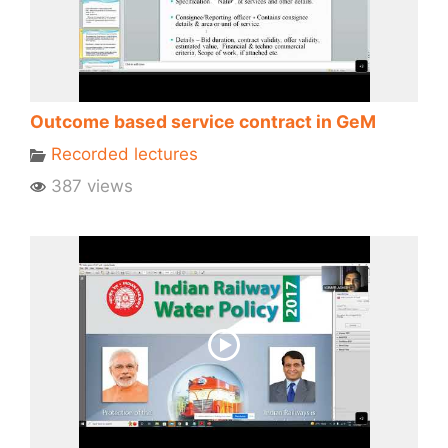
Outcome based service contract in GeM
Recorded lectures
387 views