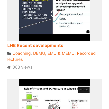
LHB Recent developments
Coaching
,
DEMU, EMU & MEMU
,
Recorded
lectures
388 views