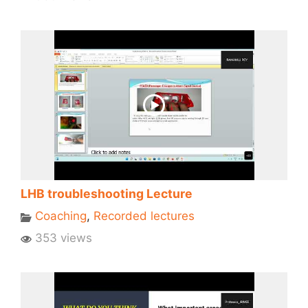
LHB troubleshooting Lecture
Coaching
,
Recorded lectures
353 views