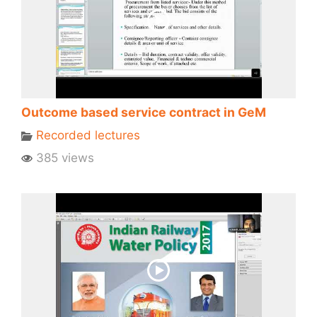
Outcome based service contract in GeM
Recorded lectures
385 views