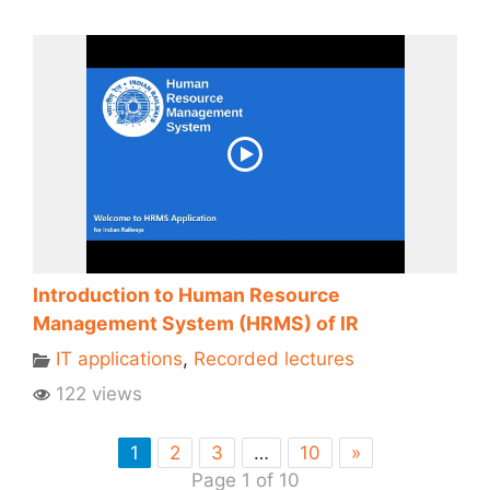
Introduction to Human Resource
Management System (HRMS) of IR
IT applications
,
Recorded lectures
122 views
1
2
3
…
10
»
Page 1 of 10