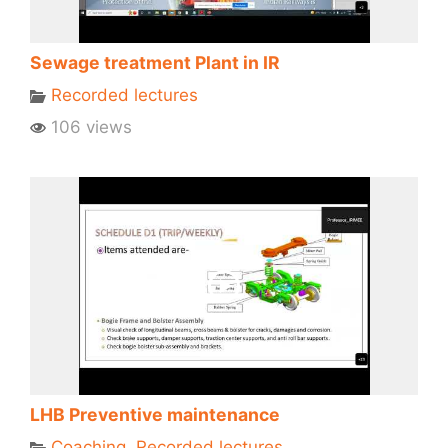
Sewage treatment Plant in IR
Recorded lectures
106 views
LHB Preventive maintenance
Coaching
,
Recorded lectures