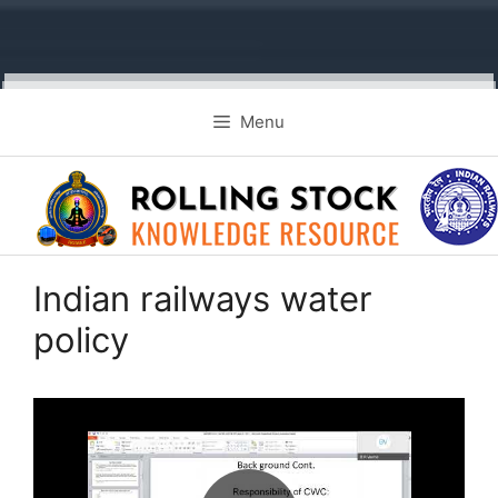
Skip
Menu
to
content
Indian railways water
policy