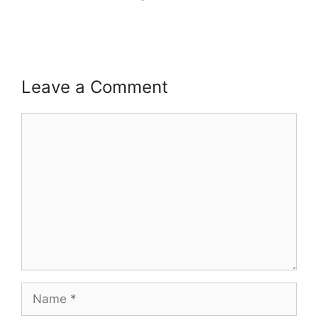
Leave a Comment
Comment
Name