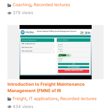
Coaching
,
Recorded lectures
379 views
Introduction to Freight Maintenance
Management (FMM) of IR
Freight
,
IT applications
,
Recorded lectures
434 views