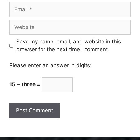
Email
Website
Save my name, email, and website in this
browser for the next time I comment.
Please enter an answer in digits:
15 − three =