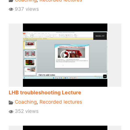
937 views
LHB troubleshooting Lecture
Coaching
,
Recorded lectures
352 views