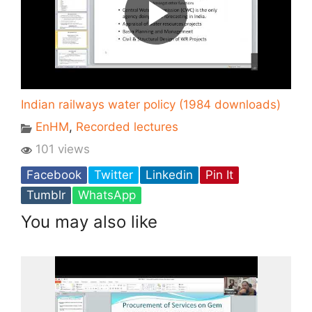
Indian railways water policy (1984 downloads)
EnHM
,
Recorded lectures
101 views
Facebook
Twitter
Linkedin
Pin It
Tumblr
WhatsApp
You may also like