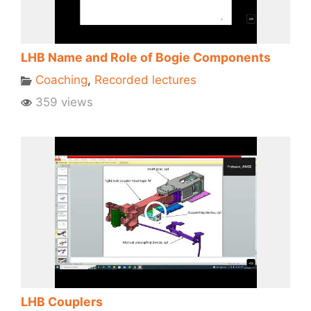
LHB Name and Role of Bogie Components
Coaching
,
Recorded lectures
359 views
LHB Couplers