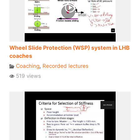
Wheel Slide Protection (WSP) system in LHB
coaches
Coaching
,
Recorded lectures
519 views