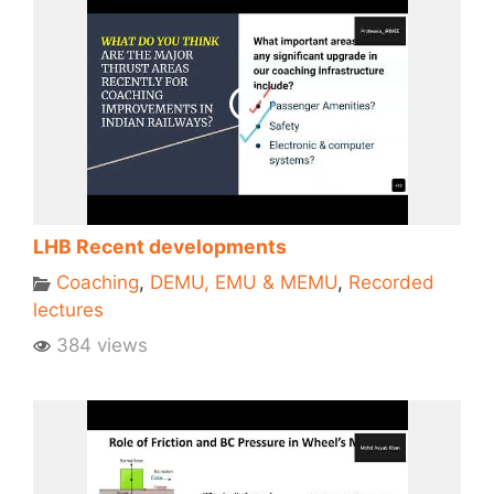
LHB Recent developments
Coaching
,
DEMU, EMU & MEMU
,
Recorded
lectures
384 views