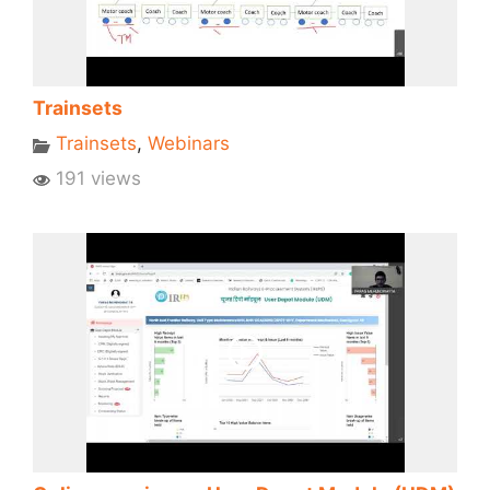
Trainsets
Trainsets
,
Webinars
191 views