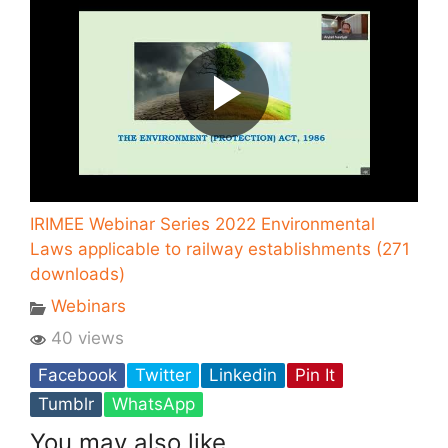
IRIMEE Webinar Series 2022 Environmental
Laws applicable to railway establishments (271
downloads)
Webinars
40 views
Facebook
Twitter
Linkedin
Pin It
Tumblr
WhatsApp
You may also like