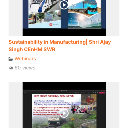
Sustainability in Manufacturing| Shri Ajay
Singh CEnHM SWR
Webinars
60 views