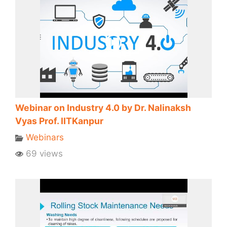
Webinar on Industry 4.0 by Dr. Nalinaksh
Vyas Prof. IITKanpur
Webinars
69 views