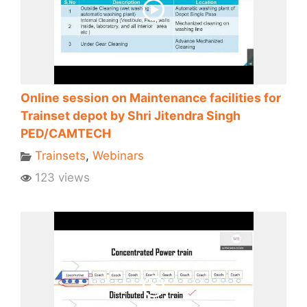
Online session on Maintenance facilities for
Trainset depot by Shri Jitendra Singh
PED/CAMTECH
Trainsets
,
Webinars
123 views