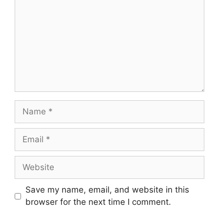
Name
Email
Website
Save my name, email, and website in this
browser for the next time I comment.