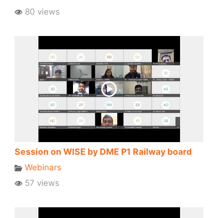
80 views
Session on WISE by DME P1 Railway board
Webinars
57 views