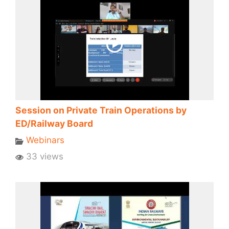
Session on Private Train Operations by
ED/Railway Board
Webinars
33 views