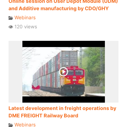
Online session on User Depot Module (UDM)
and Additive manufacturing by CDO/GHY
Webinars
120 views
Latest development in freight operations by
DME FREIGHT Railway Board
Webinars