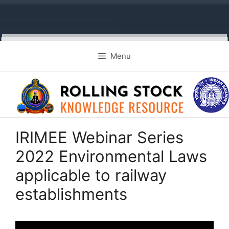
Skip
Menu
to
content
IRIMEE Webinar Series
2022 Environmental Laws
applicable to railway
establishments