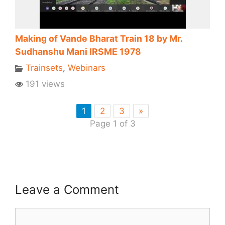
Making of Vande Bharat Train 18 by Mr.
Sudhanshu Mani IRSME 1978
Trainsets
,
Webinars
191 views
1
2
3
»
Page 1 of 3
Leave a Comment
Comment