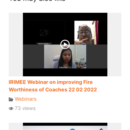
IRIMEE Webinar on improving Fire
Worthiness of Coaches 22 02 2022
Webinars
73 views